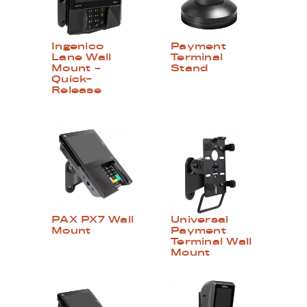
Ingenico
Payment
Lane Wall
Terminal
Mount –
Stand
Quick-
Release
PAX PX7 Wall
Universal
Mount
Payment
Terminal Wall
Mount