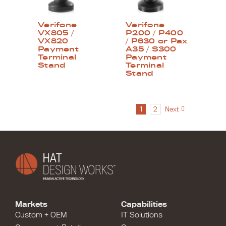
Verifone
Verifone
VX805 /
P200 / P400
VX820
/ P630 or Pax
Payment
A35 / S300
Terminal
Payment
Stand
Terminal
Stand
1
2
Next
Markets
Capabilities
Custom + OEM
IT Solutions