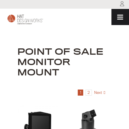
Skip
to
content
POINT OF SALE
MONITOR
MOUNT
1
2
Next