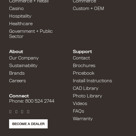
Commerce + Retail
Commerce
Casino
Custom + OEM
Hospitality
Healthcare
Government + Public
Sector
About
Support
Our Company
Contact
Sustainability
Brochures
Brands
Pricebook
Careers
Install Instructions
CAD Library
Connect
Photo Library
Phone: 800 524 2744
Videos
FAQs
Warranty
BECOME A DEALER