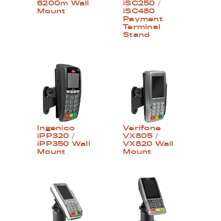
6200m Wall
iSC250 /
Mount
iSC480
Payment
Terminal
Stand
Ingenico
Verifone
iPP320 /
VX805 /
iPP350 Wall
VX820 Wall
Mount
Mount