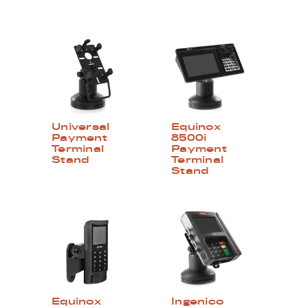
Universal
Equinox
Payment
8500i
Terminal
Payment
Stand
Terminal
Stand
Equinox
Ingenico