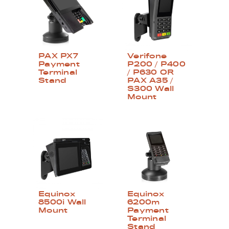
PAX PX7
Verifone
Payment
P200 / P400
Terminal
/ P630 OR
Stand
PAX A35 /
S300 Wall
Mount
Equinox
Equinox
8500i Wall
6200m
Mount
Payment
Terminal
Stand