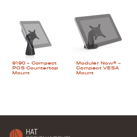
9190 – Compact
Modular Now® –
POS Countertop
Compact VESA
Mount
Mount