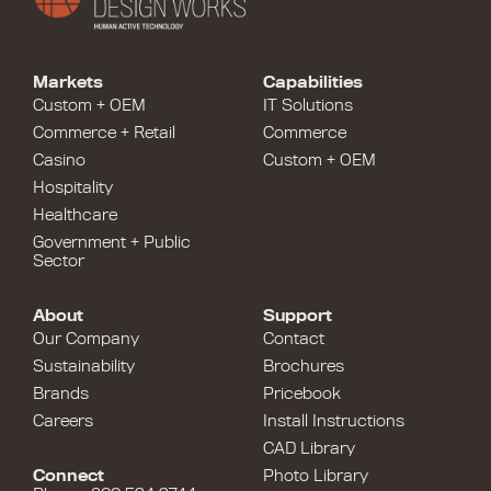
Markets
Capabilities
Custom + OEM
IT Solutions
Commerce + Retail
Commerce
Casino
Custom + OEM
Hospitality
Healthcare
Government + Public
Sector
About
Support
Our Company
Contact
Sustainability
Brochures
Brands
Pricebook
Careers
Install Instructions
CAD Library
Connect
Photo Library