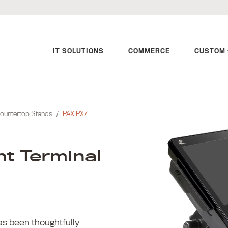
IT SOLUTIONS
COMMERCE
CUSTOM 
ountertop Stands
/
PAX PX7
t Terminal
s been thoughtfully