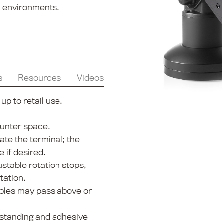
ty environments.
s
Resources
Videos
p to retail use.
ounter space.
tate the terminal; the
e if desired.
stable rotation stops,
tation.
ables may pass above or
estanding and adhesive