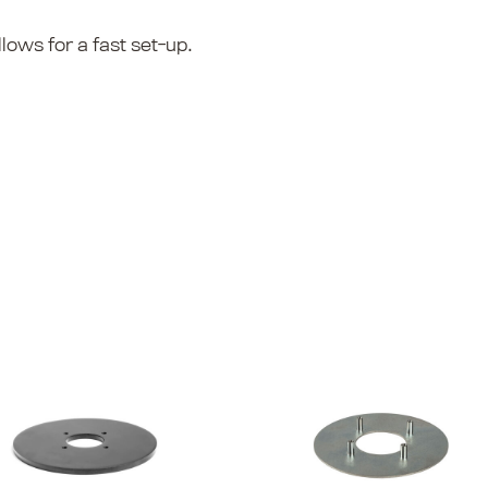
lows for a fast set-up.