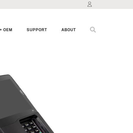
+ OEM
SUPPORT
ABOUT