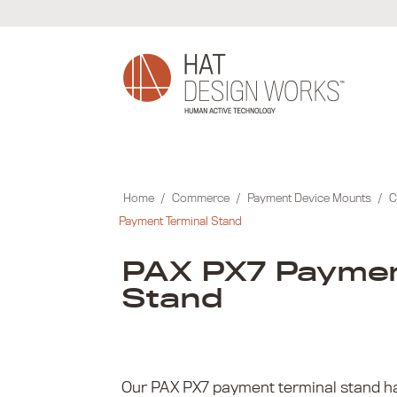
Skip
to
content
Home
/
Commerce
/
Payment Device Mounts
/
C
Payment Terminal Stand
PAX PX7 Paymen
Stand
Our PAX PX7 payment terminal stand ha