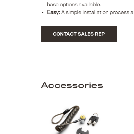
base options available.
Easy:
A simple installation process al
CONTACT SALES REP
Accessories