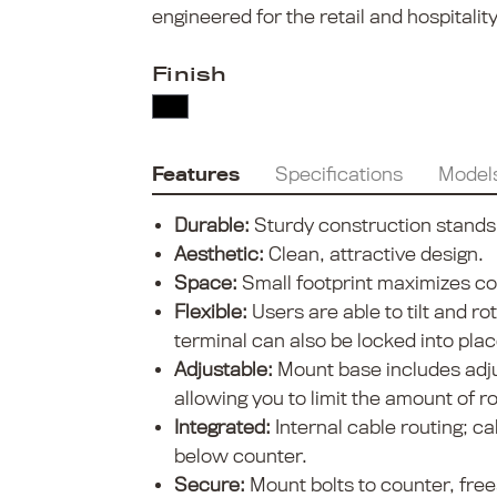
engineered for the retail and hospitali
Finish
Features
Specifications
Model
Durable:
Sturdy construction stands u
Aesthetic:
Clean, attractive design.
Space:
Small footprint maximizes c
Flexible:
Users are able to tilt and ro
terminal can also be locked into plac
Adjustable:
Mount base includes adju
allowing you to limit the amount of ro
Integrated:
Internal cable routing; c
below counter.
Secure:
Mount bolts to counter, fre