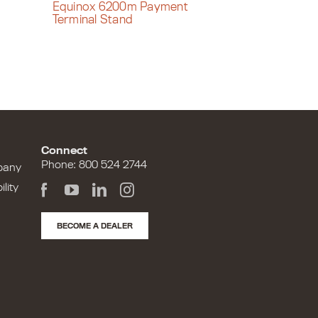
Equinox 6200m Payment
Terminal Stand
Connect
Phone: 800 524 2744
pany
lity
BECOME A DEALER