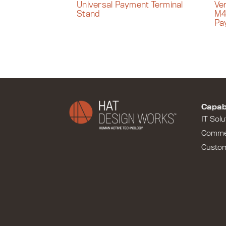
Universal Payment Terminal
Ve
Stand
M4
Pa
Capabi
IT Solu
Comme
Custo