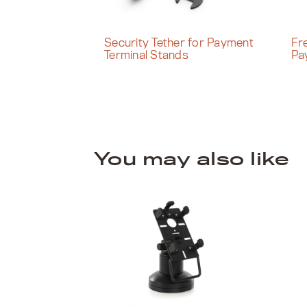
Security Tether for Payment
Fr
Terminal Stands
Pa
You may also like