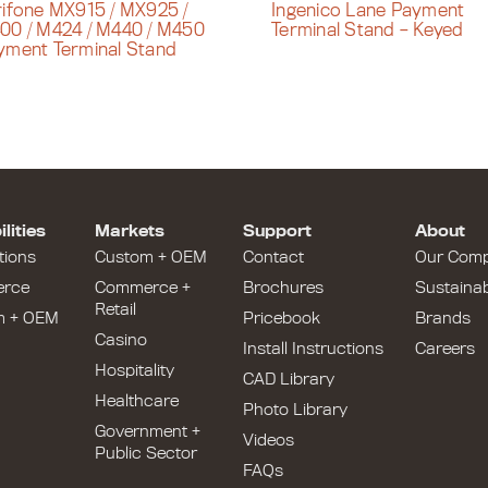
rifone MX915 / MX925 /
Ingenico Lane Payment
00 / M424 / M440 / M450
Terminal Stand – Keyed
yment Terminal Stand
lities
Markets
Support
About
tions
Custom + OEM
Contact
Our Com
rce
Commerce +
Brochures
Sustainabi
Retail
m + OEM
Pricebook
Brands
Casino
Install Instructions
Careers
Hospitality
CAD Library
Healthcare
Photo Library
Government +
Videos
Public Sector
FAQs