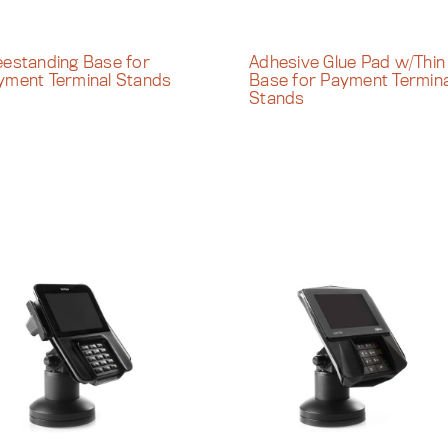
eestanding Base for
Adhesive Glue Pad w/Thin
yment Terminal Stands
Base for Payment Termina
Stands