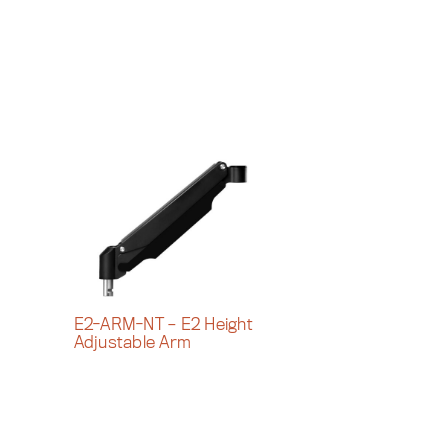
E2-ARM-NT – E2 Height
Adjustable Arm