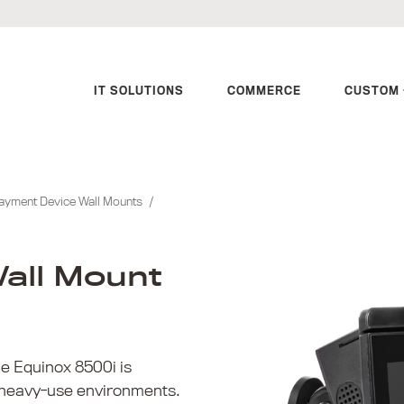
IT SOLUTIONS
COMMERCE
CUSTOM 
ayment Device Wall Mounts
/
all Mount
e Equinox 8500i is
 heavy-use environments.