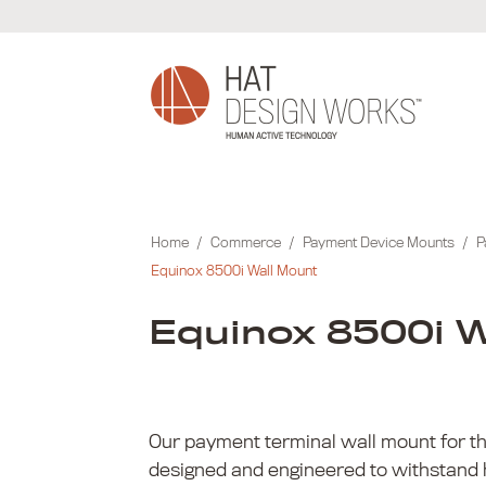
Skip
to
content
Home
/
Commerce
/
Payment Device Mounts
/
P
Equinox 8500i Wall Mount
Equinox 8500i W
Our payment terminal wall mount for th
designed and engineered to withstand