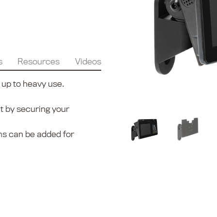
s
Resources
Videos
 up to heavy use.
t by securing your
ms can be added for