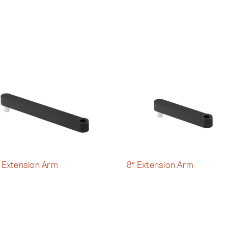
″ Extension Arm
8″ Extension Arm