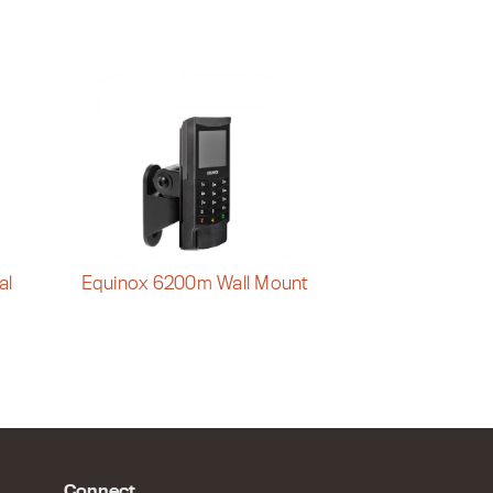
al
Equinox 6200m Wall Mount
Connect