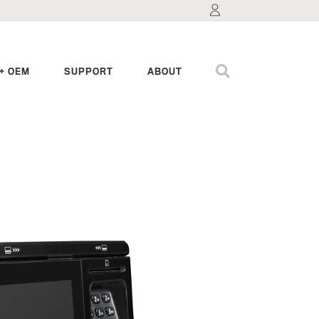
+ OEM
SUPPORT
ABOUT