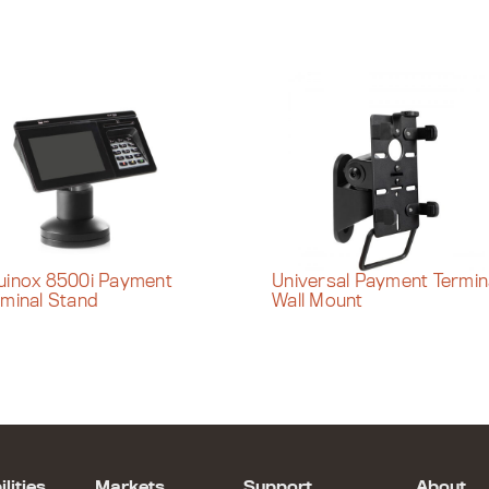
uinox 8500i Payment
Universal Payment Termin
rminal Stand
Wall Mount
lities
Markets
Support
About