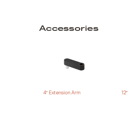
Accessories
4″ Extension Arm
12