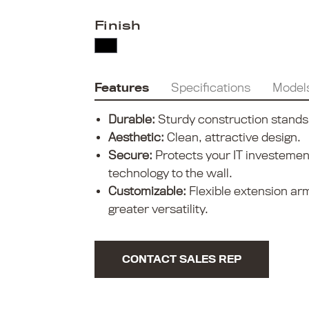
Finish
Features
Specifications
Model
Durable:
Sturdy construction stands
Aesthetic:
Clean, attractive design.
Secure:
Protects your IT investemen
technology to the wall.
Customizable:
Flexible extension ar
greater versatility.
CONTACT SALES REP