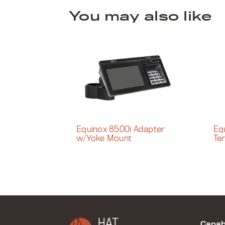
You may also like
Equinox 8500i Adapter
Eq
w/Yoke Mount
Te
Capabi