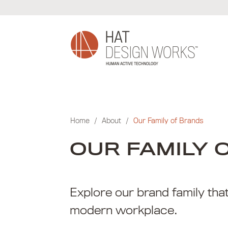
Skip
to
content
Home
/
About
/
Our Family of Brands
OUR FAMILY 
Explore our brand family tha
modern workplace.