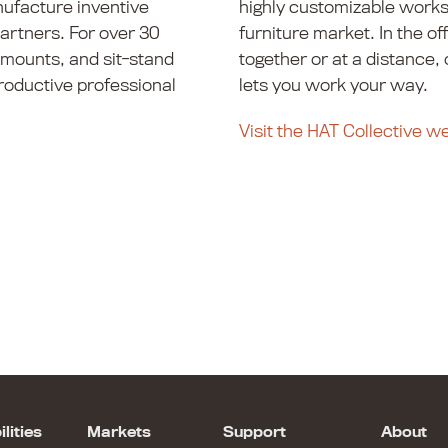
nufacture inventive
highly customizable works
partners. For over 30
furniture market. In the of
 mounts, and sit-stand
together or at a distance,
roductive professional
lets you work your way.
Visit the HAT Collective w
lities
Markets
Support
About