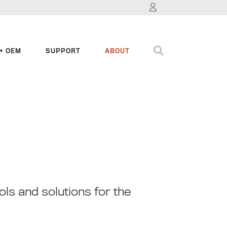
+ OEM
SUPPORT
ABOUT
ls and solutions for the