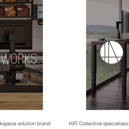
kspace solution brand
HAT Collective specialize