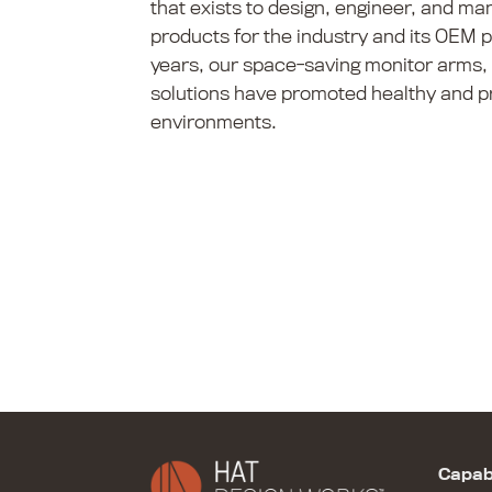
that exists to design, engineer, and ma
products for the industry and its OEM 
years, our space-saving monitor arms,
solutions have promoted healthy and p
environments.
Capabi