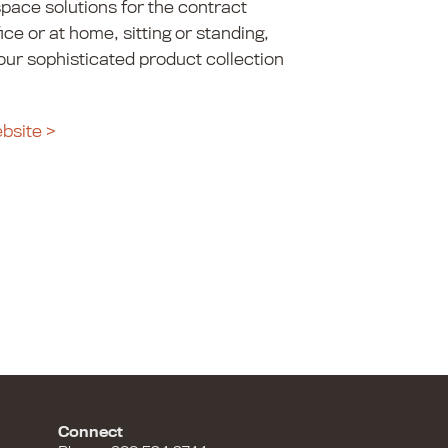
pace solutions for the contract
fice or at home, sitting or standing,
 our sophisticated product collection
ebsite >
Connect