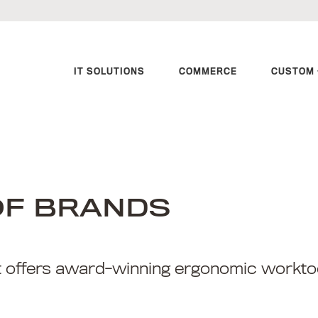
IT SOLUTIONS
COMMERCE
CUSTOM 
OF BRANDS
t offers award-winning ergonomic worktoo