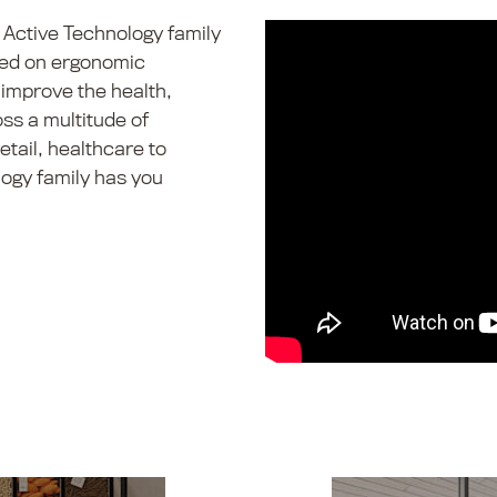
 Active Technology family
used on ergonomic
improve the health,
ss a multitude of
tail, healthcare to
ogy family has you