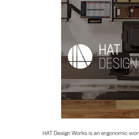
HAT Design Works is an ergonomic wor