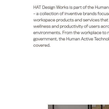
HAT Design Works is part of the Human
– a collection of inventive brands foc
workspace products and services that 
wellness and productivity of users acro
environments. From the workplace to re
government, the Human Active Technol
covered.