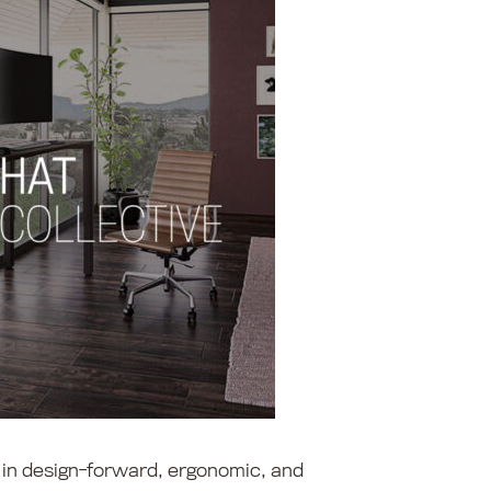
s in design-forward, ergonomic, and