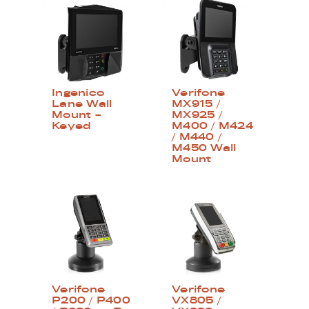
Ingenico
Verifone
Lane Wall
MX915 /
Mount –
MX925 /
Keyed
M400 / M424
/ M440 /
M450 Wall
Mount
Verifone
Verifone
P200 / P400
VX805 /