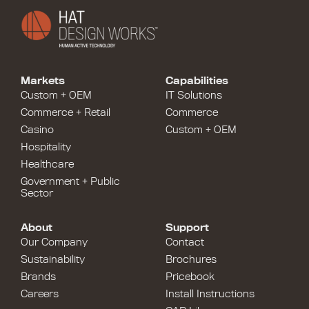
Markets
Capabilities
Custom + OEM
IT Solutions
Commerce + Retail
Commerce
Casino
Custom + OEM
Hospitality
Healthcare
Government + Public
Sector
About
Support
Our Company
Contact
Sustainability
Brochures
Brands
Pricebook
Careers
Install Instructions