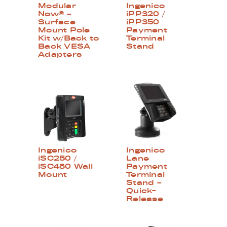
Modular
Ingenico
Now® –
iPP320 /
Surface
iPP350
Mount Pole
Payment
Kit w/Back to
Terminal
Back VESA
Stand
Adapters
Ingenico
Ingenico
iSC250 /
Lane
iSC480 Wall
Payment
Mount
Terminal
Stand –
Quick-
Release