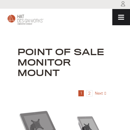
Skip
to
content
POINT OF SALE
MONITOR
MOUNT
1
2
Next