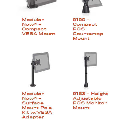
Modular
9190 –
Now® –
Compact
Compact
POS
VESA Mount
Countertop
Mount
Modular
9183 – Height
Now® –
Adjustable
Surface
POS Monitor
Mount Pole
Mount
Kit w/VESA
Adapter