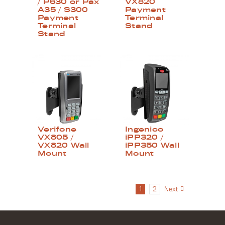
/ P630 or Pax
VX820
A35 / S300
Payment
Payment
Terminal
Terminal
Stand
Stand
Verifone
Ingenico
VX805 /
iPP320 /
VX820 Wall
iPP350 Wall
Mount
Mount
1
2
Next