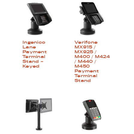
Ingenico
Verifone
Lane
MX915 /
Payment
MX925 /
Terminal
M400 / M424
Stand –
/ M440 /
Keyed
M450
Payment
Terminal
Stand