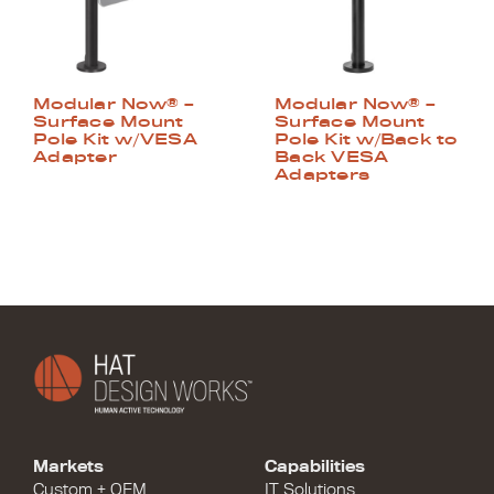
Modular Now® –
Modular Now® –
Surface Mount
Surface Mount
Pole Kit w/VESA
Pole Kit w/Back to
Adapter
Back VESA
Adapters
Markets
Capabilities
Custom + OEM
IT Solutions