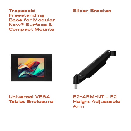
Trapezoid
Slider Bracket
Freestanding
Base for Modular
Now® Surface &
Compact Mounts
Universal VESA
E2-ARM-NT – E2
Tablet Enclosure
Height Adjustable
Arm