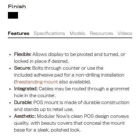
Finish
Features
Specifications
Models
Resources
Videos
Flexible:
Allows display to be pivoted and turned, or
locked in place if desired.
Secure:
Bolts through counter or use the
included adhesive pad for a non-drilling installation
(
freestanding mount
also available).
Integrated:
Cables may be routed through a grommet
hole in the counter.
Durable:
POS mount is made of durable construction
and stands up to retail use.
Aesthetic:
Modular Now’s clean POS design conveys
quality, with beauty covers that conceal the mount
base for a sleek, polished look.