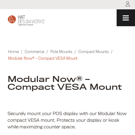
Skip
to
content
Home
/
Commerce
/
Pole Mounts
/
Compact Mounts
/
Modular Now® – Compact VESA Mount
Modular Now® –
Compact VESA Mount
Securely mount your POS display with our Modular Now
compact VESA mount. Protects your display or kiosk
while maximizing counter space.