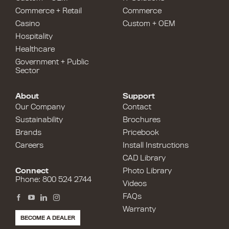
Commerce + Retail
Commerce
Casino
Custom + OEM
Hospitality
Healthcare
Government + Public
Sector
About
Support
Our Company
Contact
Sustainability
Brochures
Brands
Pricebook
Careers
Install Instructions
CAD Library
Connect
Photo Library
Phone: 800 524 2744
Videos
FAQs
Warranty
BECOME A DEALER