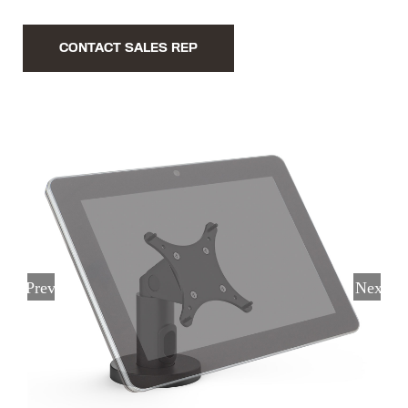
CONTACT SALES REP
Previous
Next