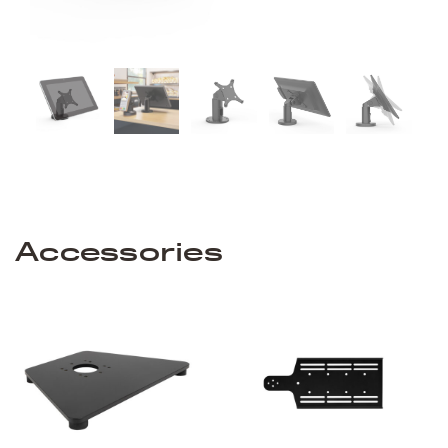
Accessories