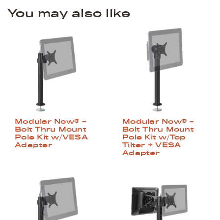
You may also like
Modular Now® –
Modular Now® –
Bolt Thru Mount
Bolt Thru Mount
Pole Kit w/VESA
Pole Kit w/Top
Adapter
Tilter + VESA
Adapter