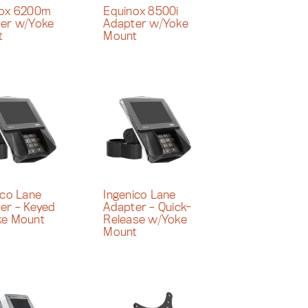
nox 6200m
Equinox 8500i
er w/Yoke
Adapter w/Yoke
t
Mount
ico Lane
Ingenico Lane
er – Keyed
Adapter – Quick-
ke Mount
Release w/Yoke
Mount