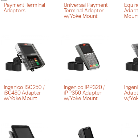
Payment Terminal
Universal Payment
Equi
Adapters
Terminal Adapter
Adapt
w/Yoke Mount
Moun
Ingenico iSC250 /
Ingenico iPP320 /
Ingen
iSC480 Adapter
iPP350 Adapter
Adapt
w/Yoke Mount
w/Yoke Mount
w/Yo