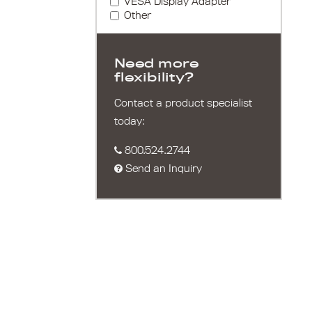
VESA Display Adapter
Other
Need more
flexibility?
Contact a product specialist
today:
800.524.2744
Send an Inquiry