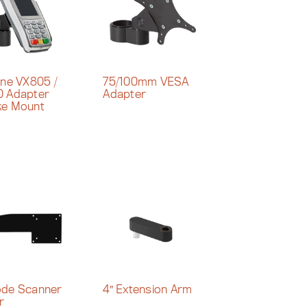
one VX805 /
75/100mm VESA
 Adapter
Adapter
ke Mount
de Scanner
4″ Extension Arm
r