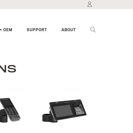
+ OEM
SUPPORT
ABOUT
NS