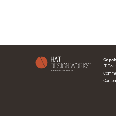
Capabi
IT Solu
Comme
Custo