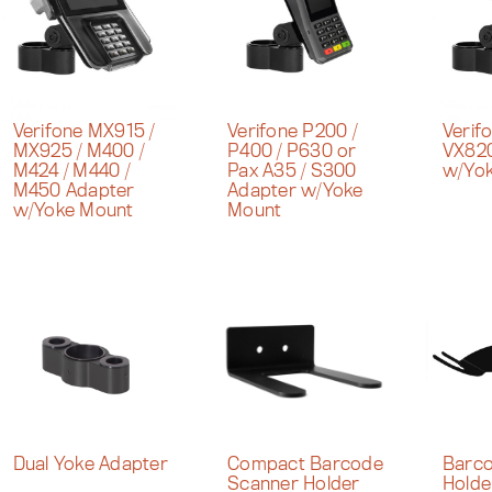
Verifone MX915 /
Verifone P200 /
Verif
MX925 / M400 /
P400 / P630 or
VX820
M424 / M440 /
Pax A35 / S300
w/Yo
M450 Adapter
Adapter w/Yoke
w/Yoke Mount
Mount
Dual Yoke Adapter
Compact Barcode
Barco
Scanner Holder
Holde