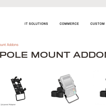
IT SOLUTIONS
COMMERCE
CUSTOM 
ount Addons
POLE MOUNT ADDO