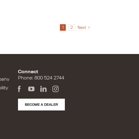
1
2
Next
Connect
Phone: 800 524 2744
pany
lity
BECOME A DEALER