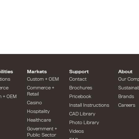
lities
Markets
Support
About
tions
Custom + OEM
Contact
Our Com
rce
Commerce +
Brochures
Sustainabi
Retail
m + OEM
Pricebook
Brands
Casino
Install Instructions
Careers
Hospitality
CAD Library
Healthcare
Photo Library
Government +
Videos
Public Sector