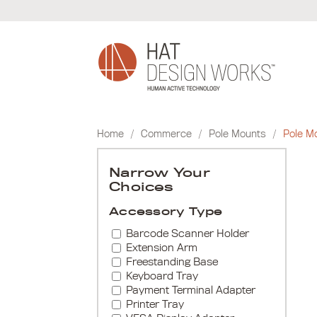
Skip
to
content
Home
/
Commerce
/
Pole Mounts
/
Pole M
Narrow Your
Choices
Accessory Type
Barcode Scanner Holder
Extension Arm
Freestanding Base
Keyboard Tray
Payment Terminal Adapter
Printer Tray