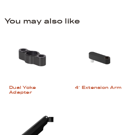
You may also like
Dual Yoke
4″ Extension Arm
Adapter