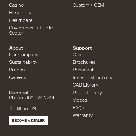
Casino
Custom + OEM
Hospitality
Healthcare
Government + Public
Sector
About
Support
Our Company
Contact
Sustainability
Brochures
Brands
Pricebook
Careers
Install Instructions
CAD Library
Connect
Photo Library
Phone: 800 524 2744
Videos
FAQs
Warranty
BECOME A DEALER