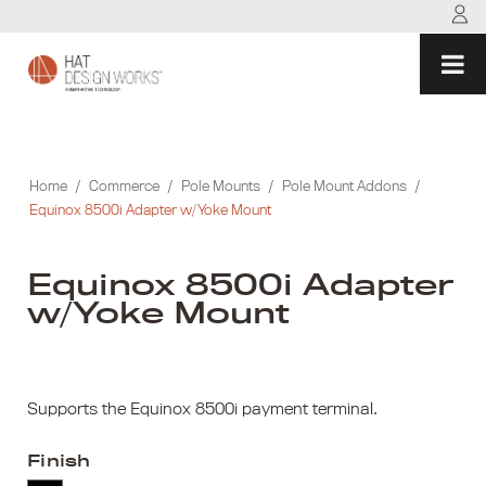
Skip
to
content
Home
/
Commerce
/
Pole Mounts
/
Pole Mount Addons
/
Equinox 8500i Adapter w/Yoke Mount
Equinox 8500i Adapter
w/Yoke Mount
Supports the Equinox 8500i payment terminal.
Finish