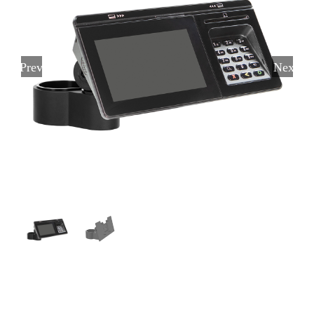
Previous
Next