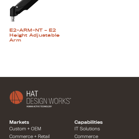
E2-ARM-NT – E2
Height Adjustable
Arm
Markets
Capabilities
Custom + OEM
IT Solutions
Commerce + Retail
Commerce