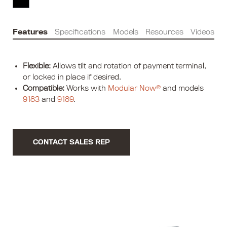
Features
Specifications
Models
Resources
Videos
Flexible:
Allows tilt and rotation of payment terminal,
or locked in place if desired.
Compatible:
Works with
Modular Now®
and models
9183
and
9189
.
CONTACT SALES REP