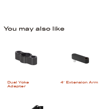
You may also like
Dual Yoke
4″ Extension Arm
Adapter