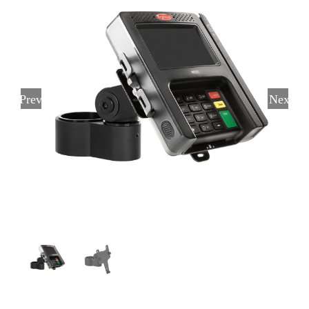
Previous
Next