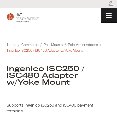
Skip
to
content
Home
/
Commerce
/
Pole Mounts
/
Pole Mount Addons
/
Ingenico iSC250 / iSC480 Adapter w/Yoke Mount
Ingenico iSC250 /
iSC480 Adapter
w/Yoke Mount
Supports Ingenico iSC250 and iSC480 payment
terminals.