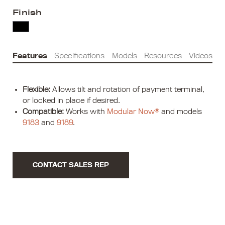
Finish
Features
Specifications
Models
Resources
Videos
Flexible:
Allows tilt and rotation of payment terminal,
or locked in place if desired.
Compatible:
Works with
Modular Now®
and models
9183
and
9189
.
CONTACT SALES REP