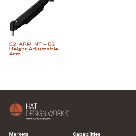
E2-ARM-NT – E2
Height Adjustable
Arm
Markets
Capabilities