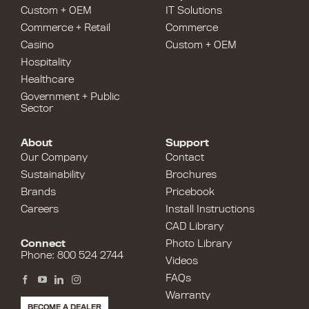
Custom + OEM
IT Solutions
Commerce + Retail
Commerce
Casino
Custom + OEM
Hospitality
Healthcare
Government + Public
Sector
About
Support
Our Company
Contact
Sustainability
Brochures
Brands
Pricebook
Careers
Install Instructions
CAD Library
Connect
Photo Library
Phone: 800 524 2744
Videos
FAQs
Warranty
BECOME A DEALER