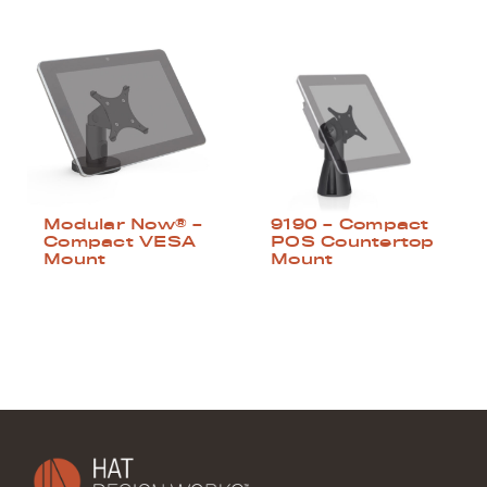
Modular Now® –
9190 – Compact
Compact VESA
POS Countertop
Mount
Mount