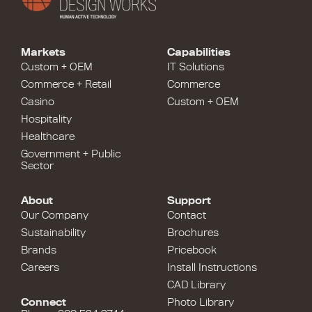
Markets
Capabilities
Custom + OEM
IT Solutions
Commerce + Retail
Commerce
Casino
Custom + OEM
Hospitality
Healthcare
Government + Public
Sector
About
Support
Our Company
Contact
Sustainability
Brochures
Brands
Pricebook
Careers
Install Instructions
CAD Library
Connect
Photo Library