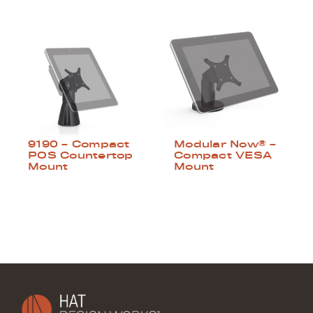
9190 – Compact
Modular Now® –
POS Countertop
Compact VESA
Mount
Mount