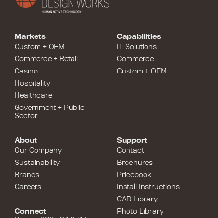
Markets
Capabilities
Custom + OEM
IT Solutions
Commerce + Retail
Commerce
Casino
Custom + OEM
Hospitality
Healthcare
Government + Public
Sector
About
Support
Our Company
Contact
Sustainability
Brochures
Brands
Pricebook
Careers
Install Instructions
CAD Library
Connect
Photo Library