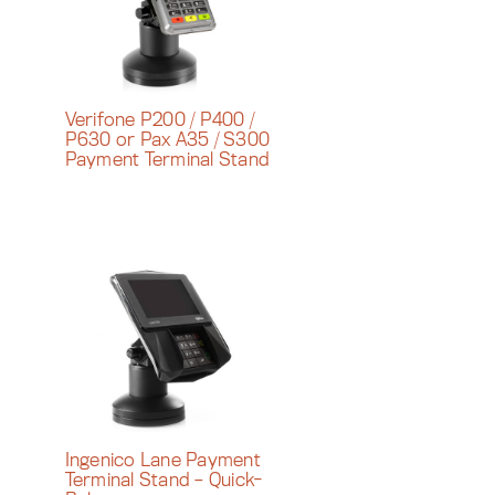
Verifone P200 / P400 /
P630 or Pax A35 / S300
Payment Terminal Stand
Ingenico Lane Payment
Terminal Stand – Quick-