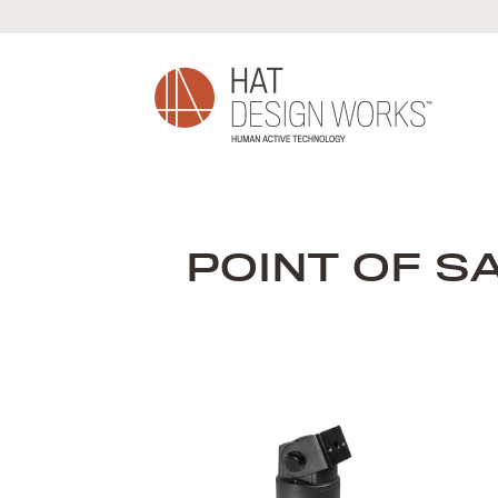
Skip
to
content
POINT OF S