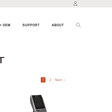
+ OEM
SUPPORT
ABOUT
T
1
2
Next