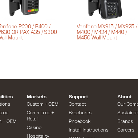
erifone P200 / P400 /
Verifone MX915 / MX925 /
P630 OR PAX A35 / S300
M400 / M424 / M440 /
all Mount
M450 Wall Mount
lities
Markets
Support
About
tions
Custom + OEM
Contact
Our Com
rce
Commerce +
Brochures
Sustainabi
Retail
m + OEM
Pricebook
Brands
Casino
Install Instructions
Careers
Hospitality