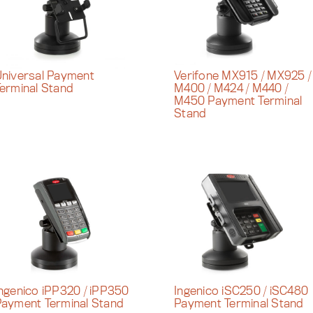
niversal Payment
Verifone MX915 / MX925 /
erminal Stand
M400 / M424 / M440 /
M450 Payment Terminal
Stand
ngenico iPP320 / iPP350
Ingenico iSC250 / iSC480
ayment Terminal Stand
Payment Terminal Stand