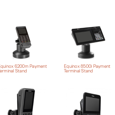
Equinox 6200m Payment
Equinox 8500i Payment
erminal Stand
Terminal Stand