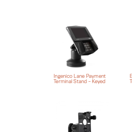
Ingenico Lane Payment
Terminal Stand – Keyed
T