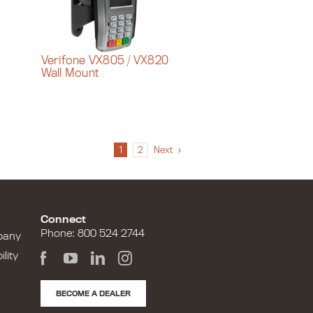
Verifone VX805 / VX820
Wall Mount
1
2
Next
Connect
Phone: 800 524 2744
pany
lity
BECOME A DEALER