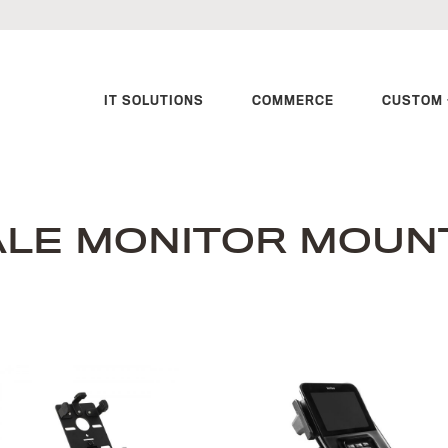
IT SOLUTIONS
COMMERCE
CUSTOM 
ALE MONITOR MOUN