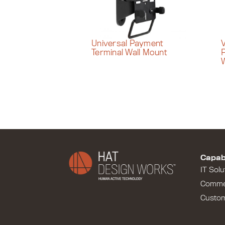
Universal Payment
V
Terminal Wall Mount
W
Capabi
IT Solu
Comme
Custo