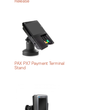
Release
PAX PX7 Payment Terminal
Stand