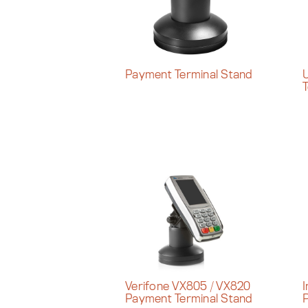
Payment Terminal Stand
U
T
Verifone VX805 / VX820
I
Payment Terminal Stand
P