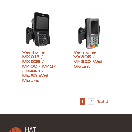
Verifone
Verifone
MX915 /
VX805 /
MX925 /
VX820 Wall
M400 / M424
Mount
/ M440 /
M450 Wall
Mount
1
2
Next