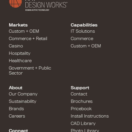
Markets
Capabilities
Custom + OEM
IT Solutions
Commerce + Retail
Commerce
Casino
Custom + OEM
Hospitality
Healthcare
Government + Public
Sector
About
Support
Our Company
Contact
Sustainability
Brochures
Brands
Pricebook
Careers
Install Instructions
CAD Library
Connect
Photo Library