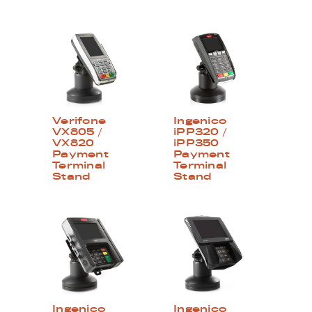
Verifone
Ingenico
VX805 /
iPP320 /
VX820
iPP350
Payment
Payment
Terminal
Terminal
Stand
Stand
Ingenico
Ingenico