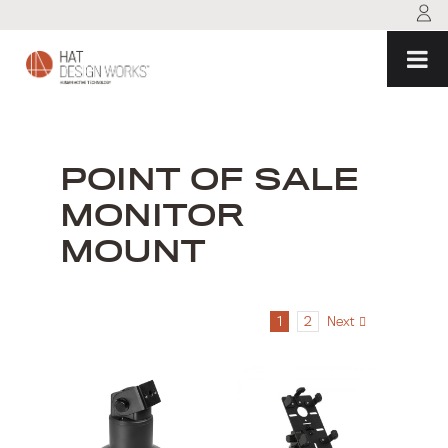
Skip
to
content
POINT OF SALE
MONITOR
MOUNT
1
2
Next