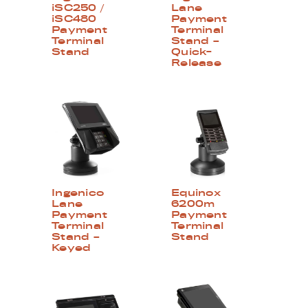
iSC250 /
Lane
iSC480
Payment
Payment
Terminal
Terminal
Stand –
Stand
Quick-
Release
Ingenico
Equinox
Lane
6200m
Payment
Payment
Terminal
Terminal
Stand –
Stand
Keyed