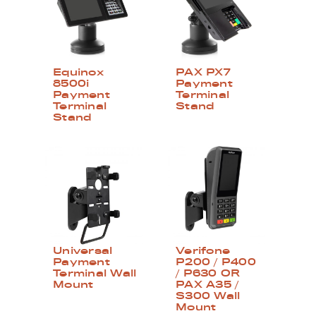
Equinox
PAX PX7
8500i
Payment
Payment
Terminal
Terminal
Stand
Stand
Universal
Verifone
Payment
P200 / P400
Terminal Wall
/ P630 OR
Mount
PAX A35 /
S300 Wall
Mount