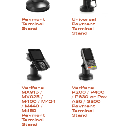
Payment
Universal
Terminal
Payment
Stand
Terminal
Stand
Verifone
Verifone
MX915 /
P200 / P400
MX925 /
/ P630 or Pax
M400 / M424
A35 / S300
/ M440 /
Payment
M450
Terminal
Payment
Stand
Terminal
Stand