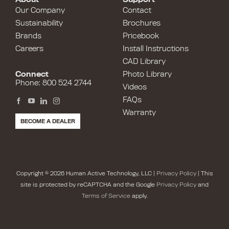
Our Company
Contact
Sustainability
Brochures
Brands
Pricebook
Careers
Install Instructions
CAD Library
Connect
Photo Library
Phone: 800 524 2744
Videos
FAQs
Warranty
BECOME A DEALER
Copyright © 2026 Human Active Technology, LLC |
Privacy Policy
| This
site is protected by reCAPTCHA and the Google
Privacy Policy
and
Terms of Service
apply.