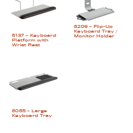
8209 – Flip-Up
Keyboard Tray /
8137 – Keyboard
Monitor Holder
Platform with
Wrist Rest
8085 – Large
Keyboard Tray