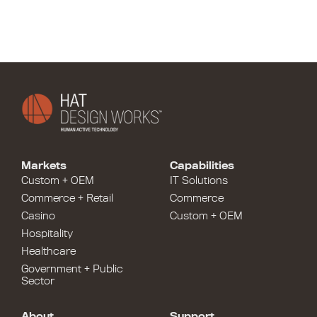
Markets
Capabilities
Custom + OEM
IT Solutions
Commerce + Retail
Commerce
Casino
Custom + OEM
Hospitality
Healthcare
Government + Public
Sector
About
Support