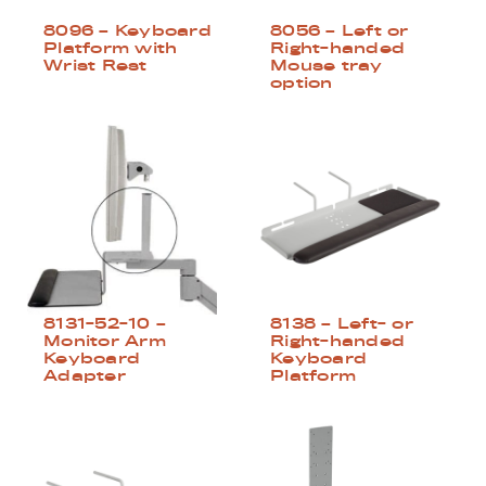
8096 – Keyboard
8056 – Left or
Platform with
Right-handed
Wrist Rest
Mouse tray
option
8131-52-10 –
8138 – Left- or
Monitor Arm
Right-handed
Keyboard
Keyboard
Adapter
Platform