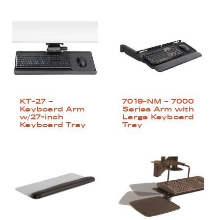
KT-27 –
7019-NM – 7000
Keyboard Arm
Series Arm with
w/27-inch
Large Keyboard
Keyboard Tray
Tray