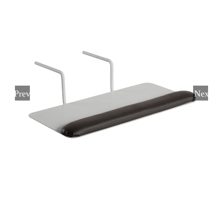
Previous
Next