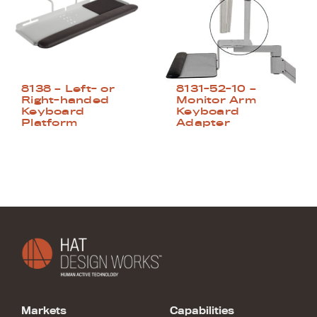
8138 – Left- or
8131-52-10 –
Right-handed
Monitor Arm
Keyboard
Keyboard
Platform
Adapter
Markets
Capabilities