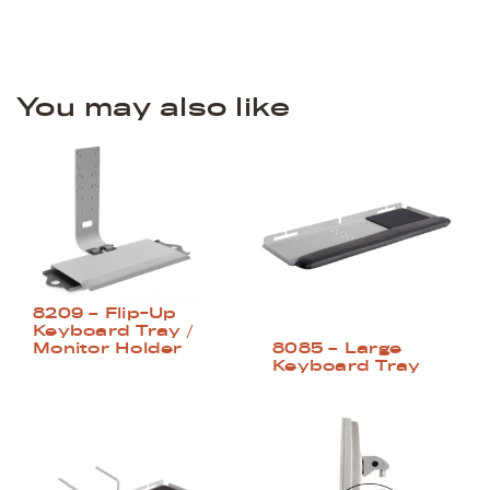
You may also like
8209 – Flip-Up
Keyboard Tray /
Monitor Holder
8085 – Large
Keyboard Tray