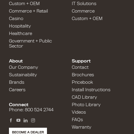
Custom + OEM
IT Solutions
Commerce + Retail
Commerce
Casino
Custom + OEM
Hospitality
Healthcare
Government + Public
Sector
About
Support
Our Company
Contact
Sustainability
Brochures
Brands
Pricebook
Careers
Install Instructions
CAD Library
Connect
Photo Library
Phone: 800 524 2744
Videos
FAQs
Warranty
BECOME A DEALER