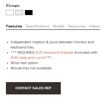
Finish
Features
Specifications
Models
Resources
Videos
Independent rotation & pivot between monitor and
keyboard tray.
*** REQUIRES
8131 Keyboard Adapter
(included with
9140 data entry arm
) ***.
Wrist rest option.
Mouse tray not available.
CONTACT SALES REP