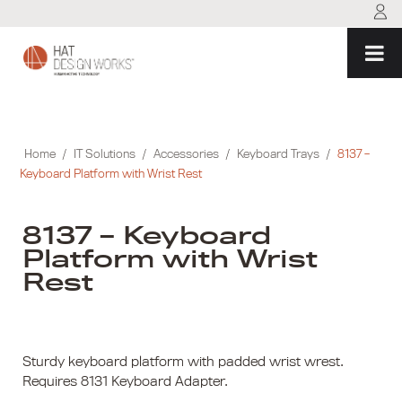
Skip
to
content
Home
/
IT Solutions
/
Accessories
/
Keyboard Trays
/
8137 –
Keyboard Platform with Wrist Rest
8137 – Keyboard
Platform with Wrist
Rest
Sturdy keyboard platform with padded wrist wrest.
Requires 8131 Keyboard Adapter.