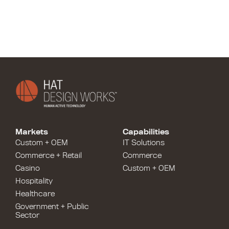
Markets
Capabilities
Custom + OEM
IT Solutions
Commerce + Retail
Commerce
Casino
Custom + OEM
Hospitality
Healthcare
Government + Public
Sector