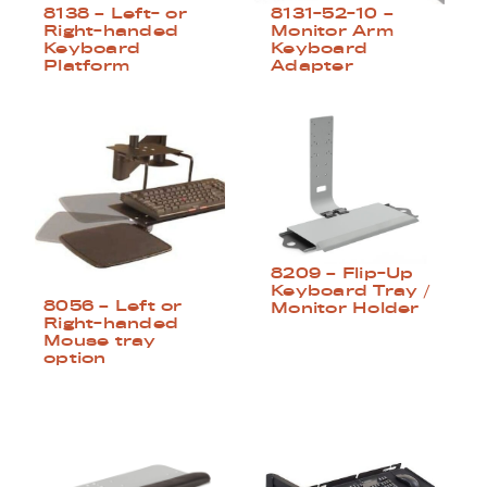
8138 – Left- or
8131-52-10 –
Right-handed
Monitor Arm
Keyboard
Keyboard
Platform
Adapter
8209 – Flip-Up
Keyboard Tray /
8056 – Left or
Monitor Holder
Right-handed
Mouse tray
option