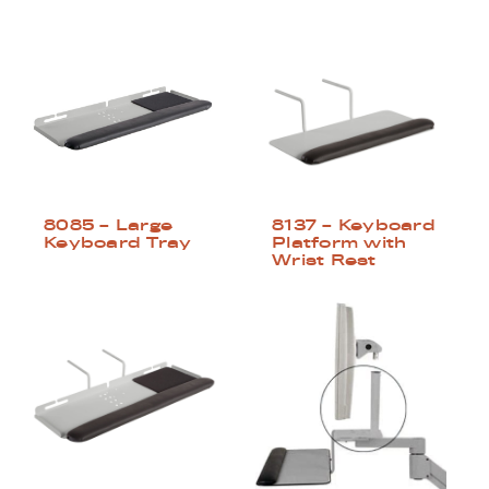
8085 – Large
8137 – Keyboard
Keyboard Tray
Platform with
Wrist Rest