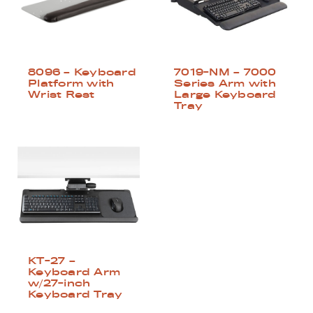
8096 – Keyboard
7019-NM – 7000
Platform with
Series Arm with
Wrist Rest
Large Keyboard
Tray
KT-27 –
Keyboard Arm
w/27-inch
Keyboard Tray