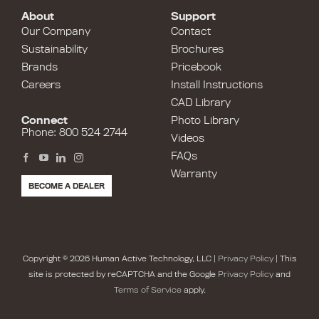
About
Support
Our Company
Contact
Sustainability
Brochures
Brands
Pricebook
Careers
Install Instructions
CAD Library
Connect
Photo Library
Phone: 800 524 2744
Videos
FAQs
Warranty
BECOME A DEALER
Copyright © 2026 Human Active Technology, LLC |
Privacy Policy
| This
site is protected by reCAPTCHA and the Google
Privacy Policy
and
Terms of Service
apply.