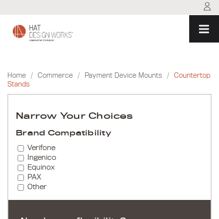
Skip
to
content
Home
/
Commerce
/
Payment Device Mounts
/
Countertop
Stands
Narrow Your Choices
Brand Compatibility
Verifone
Ingenico
Equinox
PAX
Other