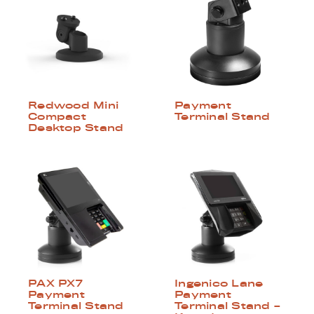
Redwood Mini
Payment
Compact
Terminal Stand
Desktop Stand
PAX PX7
Ingenico Lane
Payment
Payment
Terminal Stand
Terminal Stand –