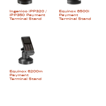
Ingenico iPP320 /
Equinox 8500i
iPP350 Payment
Payment
Terminal Stand
Terminal Stand
Equinox 6200m
Payment
Terminal Stand