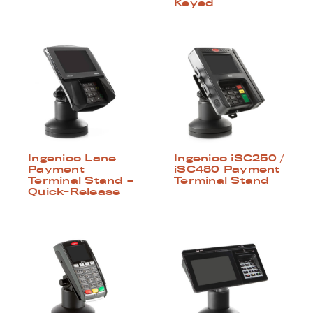
Keyed
Ingenico Lane
Ingenico iSC250 /
Payment
iSC480 Payment
Terminal Stand –
Terminal Stand
Quick-Release