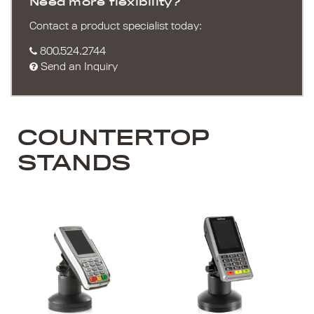
Need more flexibility?
Contact a product specialist today:
800.524.2744
Send an Inquiry
COUNTERTOP
STANDS