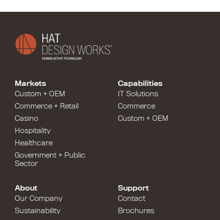
Markets
Capabilities
Custom + OEM
IT Solutions
Commerce + Retail
Commerce
Casino
Custom + OEM
Hospitality
Healthcare
Government + Public
Sector
About
Support
Our Company
Contact
Sustainability
Brochures