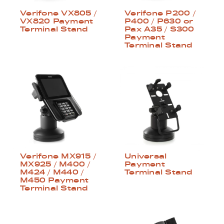
Verifone VX805 /
Verifone P200 /
VX820 Payment
P400 / P630 or
Terminal Stand
Pax A35 / S300
Payment
Terminal Stand
Verifone MX915 /
Universal
MX925 / M400 /
Payment
M424 / M440 /
Terminal Stand
M450 Payment
Terminal Stand