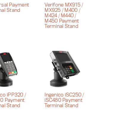
rsal Payment
Verifone MX915 /
nal Stand
MX925 / M400 /
M424 / M440 /
M450 Payment
Terminal Stand
ico iPP320 /
Ingenico iSC250 /
50 Payment
iSC480 Payment
nal Stand
Terminal Stand