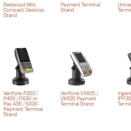
Redwood Mini
Payment Terminal
Unive
Compact Desktop
Stand
Termi
Stand
Verifone P200 /
Verifone VX805 /
Ingen
P400 / P630 or
VX820 Payment
iPP3
Pax A35 / S300
Terminal Stand
Termi
Payment Terminal
Stand