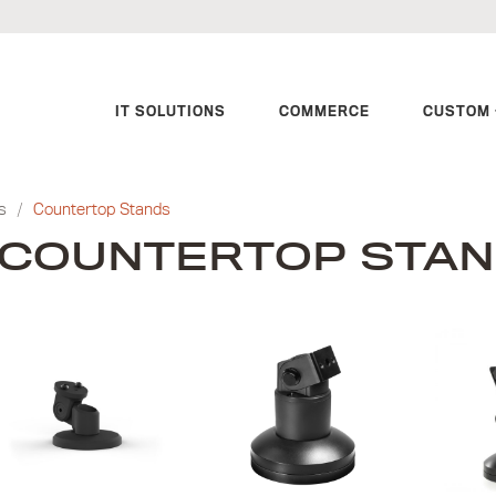
IT SOLUTIONS
COMMERCE
CUSTOM 
s
/
Countertop Stands
COUNTERTOP STA