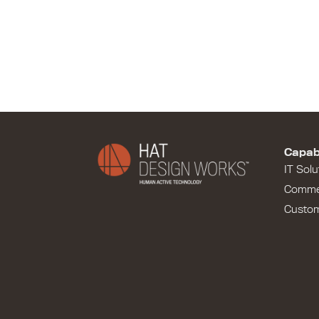
Capabi
IT Solu
Comme
Custo