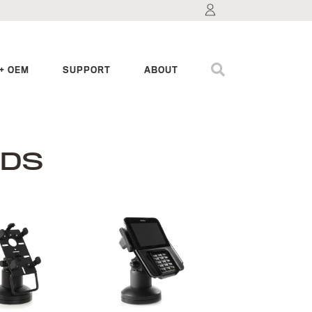
+ OEM
SUPPORT
ABOUT
NDS