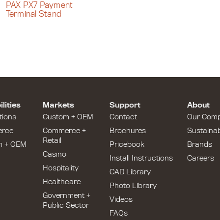
PAX PX7 Payment
Terminal Stand
lities
Markets
Support
About
tions
Custom + OEM
Contact
Our Com
rce
Commerce +
Brochures
Sustainabi
Retail
m + OEM
Pricebook
Brands
Casino
Install Instructions
Careers
Hospitality
CAD Library
Healthcare
Photo Library
Government +
Videos
Public Sector
FAQs