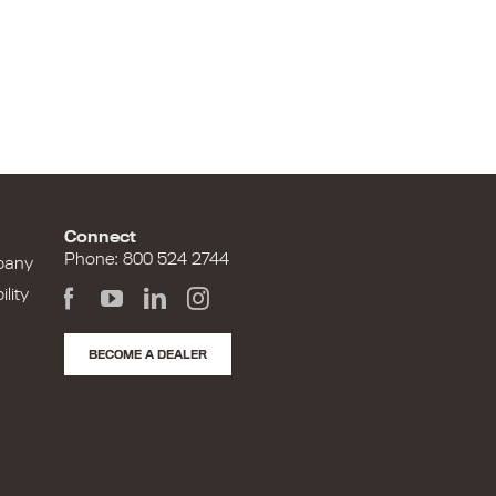
Connect
Phone: 800 524 2744
pany
lity
BECOME A DEALER