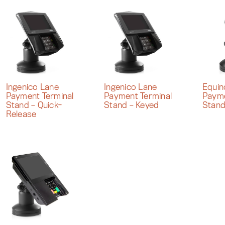
Ingenico Lane
Ingenico Lane
Equi
Payment Terminal
Payment Terminal
Payme
Stand – Quick-
Stand – Keyed
Stan
Release