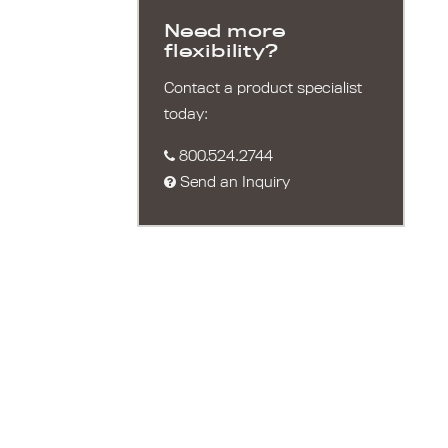
Need more
flexibility?
Contact a product specialist
today:
800.524.2744
Send an Inquiry