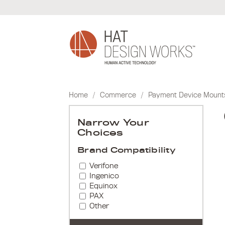
Skip
to
content
Home
/
Commerce
/
Payment Device Mount
Narrow Your
Choices
Brand Compatibility
Verifone
Ingenico
Equinox
PAX
Other