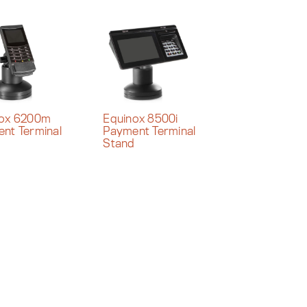
nox 6200m
Equinox 8500i
nt Terminal
Payment Terminal
d
Stand