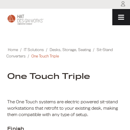
Skip
to
content
Home
/
IT Solutions
/
Desks, Storage, Seating
/
Sit-Stand
Converters
/
One Touch Triple
One Touch Triple
The One Touch systems are electric powered sit-stand
workstations that retrofit to your existing desk, making
them compatible with any type of setup.
Finish