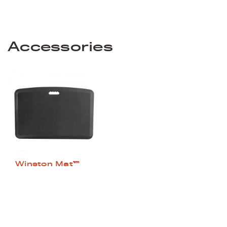
Accessories
Winston Mat™