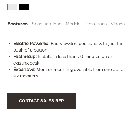
Features
Specifications
Models
Resources
Videos
Electric Powered:
Easily switch positions with just the
push of a button.
Fast Setup:
Installs in less than 20 minutes on an
existing desk.
Expansive:
Monitor mounting available from one up to
six monitors.
CONTACT SALES REP