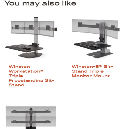
You may also like
Winston
Winston-E® Sit-
Workstation®
Stand Triple
Triple
Monitor Mount
Freestanding Sit-
Stand