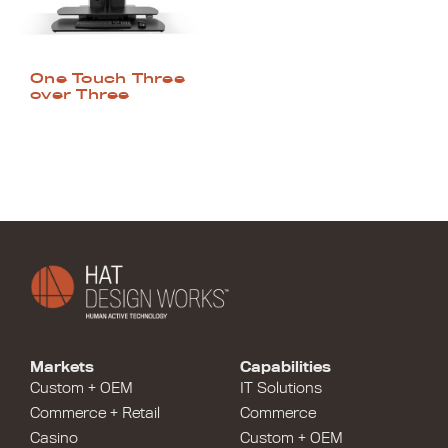
One Touch Three
over Three
Markets
Capabilities
Custom + OEM
IT Solutions
Commerce + Retail
Commerce
Casino
Custom + OEM