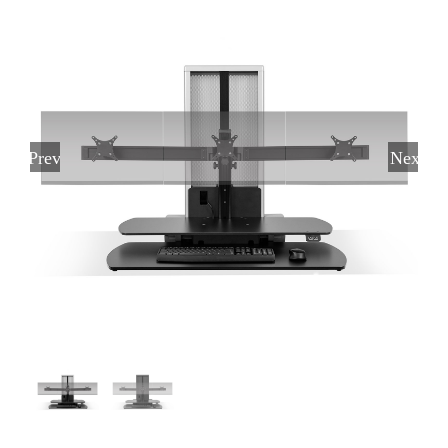
Previous
Next