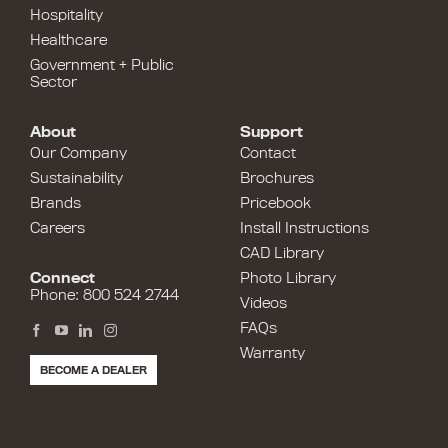
Hospitality
Healthcare
Government + Public
Sector
About
Support
Our Company
Contact
Sustainability
Brochures
Brands
Pricebook
Careers
Install Instructions
CAD Library
Connect
Photo Library
Phone: 800 524 2744
Videos
FAQs
Warranty
BECOME A DEALER