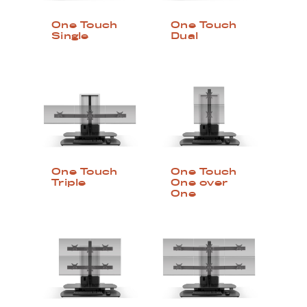
One Touch
One Touch
Single
Dual
One Touch
One Touch
Triple
One over
One