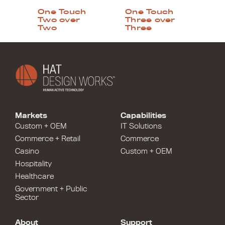
One Touch
One Touch
Two over
Three over
Two
Three
Markets
Capabilities
Custom + OEM
IT Solutions
Commerce + Retail
Commerce
Casino
Custom + OEM
Hospitality
Healthcare
Government + Public
Sector
About
Support