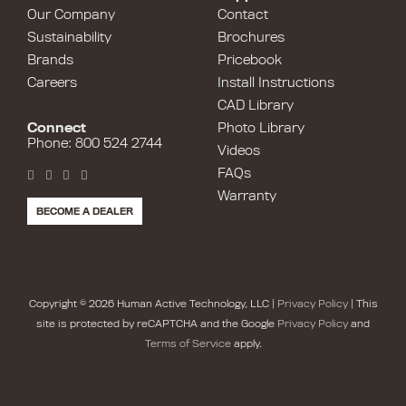
Our Company
Contact
Sustainability
Brochures
Brands
Pricebook
Careers
Install Instructions
CAD Library
Connect
Photo Library
Phone: 800 524 2744
Videos
FAQs
Warranty
BECOME A DEALER
Copyright © 2026 Human Active Technology, LLC |
Privacy Policy
| This
site is protected by reCAPTCHA and the Google
Privacy Policy
and
Terms of Service
apply.