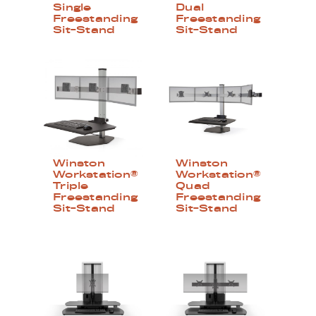
Single
Dual
Freestanding
Freestanding
Sit-Stand
Sit-Stand
Winston
Winston
Workstation®
Workstation®
Triple
Quad
Freestanding
Freestanding
Sit-Stand
Sit-Stand