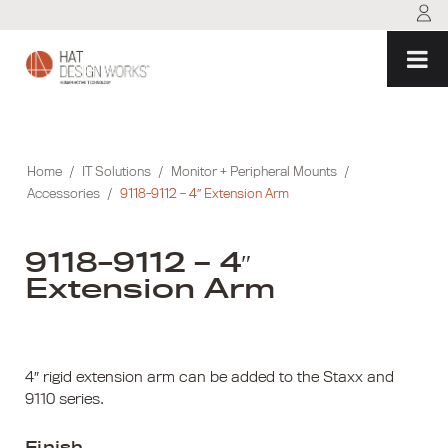
Skip
to
content
Home
/
IT Solutions
/
Monitor + Peripheral Mounts
/
Accessories
/
9118-9112 – 4″ Extension Arm
9118-9112 – 4″
Extension Arm
4″ rigid extension arm can be added to the Staxx and
9110 series.
Finish