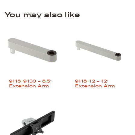
You may also like
9118-9130 – 8.5″
9118-12 – 12″
Extension Arm
Extension Arm