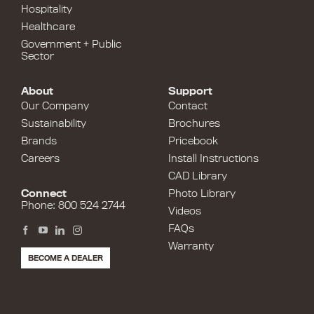
Hospitality
Healthcare
Government + Public
Sector
About
Support
Our Company
Contact
Sustainability
Brochures
Brands
Pricebook
Careers
Install Instructions
CAD Library
Connect
Photo Library
Phone: 800 524 2744
Videos
FAQs
Warranty
BECOME A DEALER