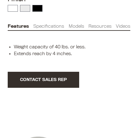
Features
Specifications
Models
Resources
Videos
Weight capacity of 40 lbs. or less.
Extends reach by 4 inches.
CONTACT SALES REP