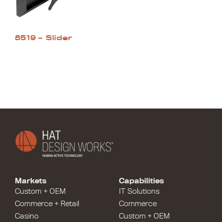
8519 – Slider
Markets
Capabilities
Custom + OEM
IT Solutions
Commerce + Retail
Commerce
Casino
Custom + OEM