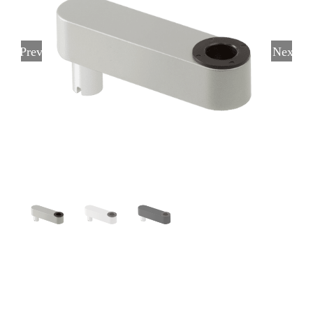
Previous
Next