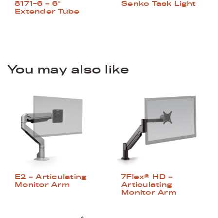
Senko Task Light
8171-6 – 6″
Extender Tube
You may also like
E2 – Articulating
7Flex® HD –
Monitor Arm
Articulating
Monitor Arm