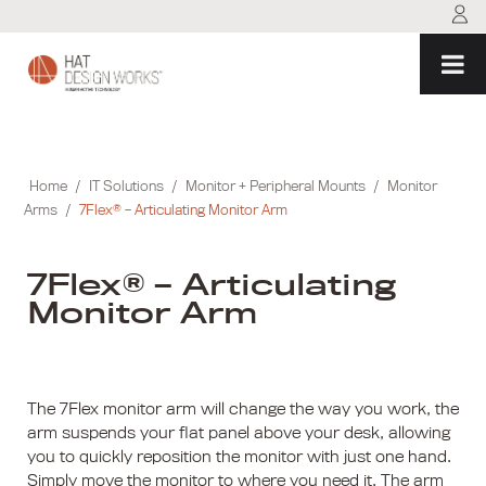
Skip
to
content
Home
/
IT Solutions
/
Monitor + Peripheral Mounts
/
Monitor
Arms
/
7Flex® – Articulating Monitor Arm
7Flex® – Articulating
Monitor Arm
The 7Flex monitor arm will change the way you work, the
arm suspends your flat panel above your desk, allowing
you to quickly reposition the monitor with just one hand.
Simply move the monitor to where you need it. The arm