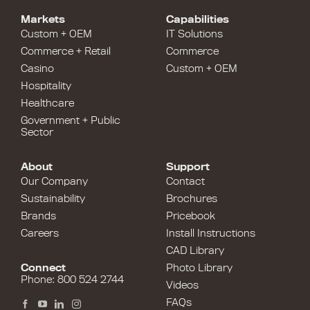
Markets
Capabilities
Custom + OEM
IT Solutions
Commerce + Retail
Commerce
Casino
Custom + OEM
Hospitality
Healthcare
Government + Public
Sector
About
Support
Our Company
Contact
Sustainability
Brochures
Brands
Pricebook
Careers
Install Instructions
CAD Library
Connect
Photo Library
Phone: 800 524 2744
Videos
FAQs