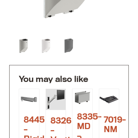
You may also like
8335-
8445
7019-
8326
MD
–
NM
–
–