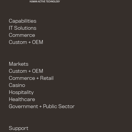
Capabilities
IT Solutions
Commerce
Custom + OEM
Markets
Custom + OEM
Commerce + Retail
Casino
Hospitality
Healthcare
Government + Public Sector
Support