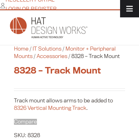
Skip
LOGIN OR REGISTER
to
content
Home
/
IT Solutions
/
Monitor + Peripheral
Mounts
/
Accessories
/
8328 – Track Mount
8328 – Track Mount
Track mount allows arms to be added to
8326 Vertical Mounting Track
.
Compare
SKU:
8328