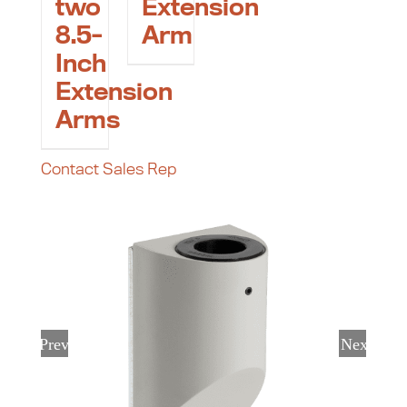
two
Extension
8.5-
Arm
Inch
Extension
Arms
Contact Sales Rep
Previous
Next