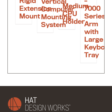
Rigid
–
Vertical
Medium
Extension
7000
Computer
CPU
Mount
Series
Mounting
Holder
Arm
System
with
Large
Keyboa
Tray