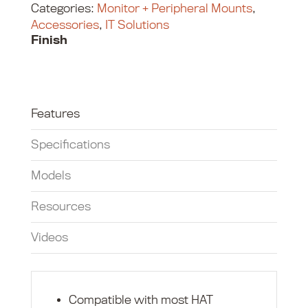
Categories:
Monitor + Peripheral Mounts
,
Accessories
,
IT Solutions
Finish
Features
Specifications
Models
Resources
Videos
Compatible with most HAT