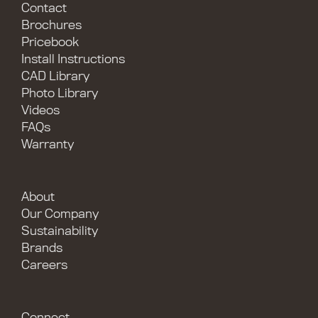
Contact
Brochures
Pricebook
Install Instructions
CAD Library
Photo Library
Videos
FAQs
Warranty
About
Our Company
Sustainability
Brands
Careers
Connect