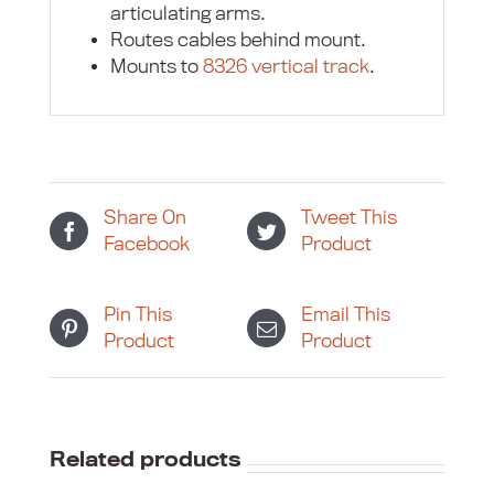
articulating arms.
Routes cables behind mount.
Mounts to
8326 vertical track
.
Share On
Tweet This
Facebook
Product
Pin This
Email This
Product
Product
Related products