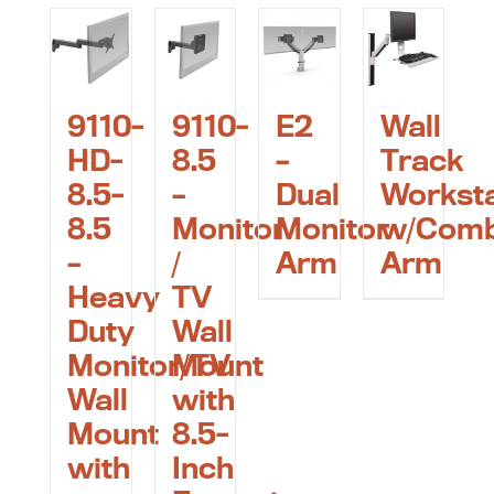
9110-
9110-
E2
Wall
HD-
8.5
–
Track
8.5-
–
Dual
Worksta
8.5
Monitor
Monitor
w/Com
–
/
Arm
Arm
Heavy
TV
Duty
Wall
Monitor/TV
Mount
Wall
with
Mount
8.5-
with
Inch