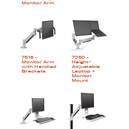
Monitor Arm
7516 –
7050 –
Monitor Arm
Height-
with Handled
Adjustable
Brackets
Laptop +
Monitor
Mount