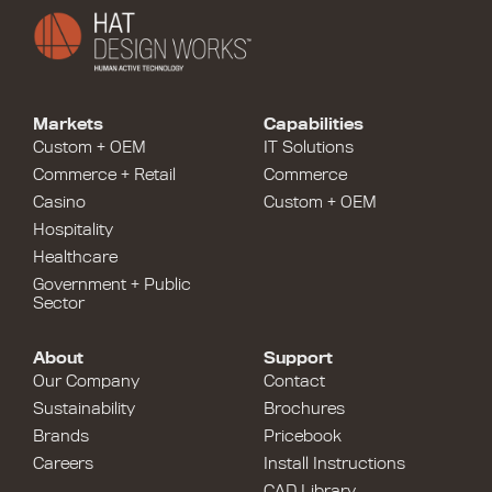
Markets
Capabilities
Custom + OEM
IT Solutions
Commerce + Retail
Commerce
Casino
Custom + OEM
Hospitality
Healthcare
Government + Public
Sector
About
Support
Our Company
Contact
Sustainability
Brochures
Brands
Pricebook
Careers
Install Instructions
CAD Library