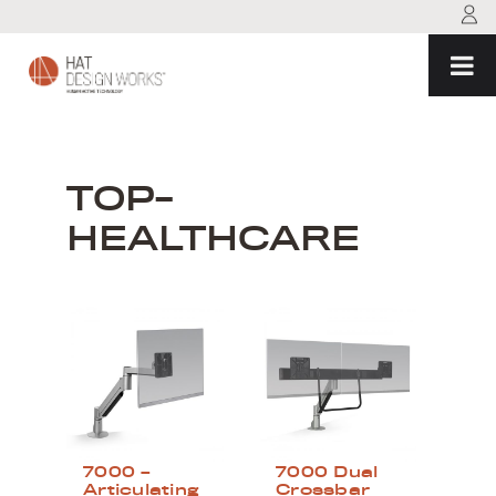
Skip
to
content
TOP-
HEALTHCARE
7000 –
7000 Dual
Articulating
Crossbar