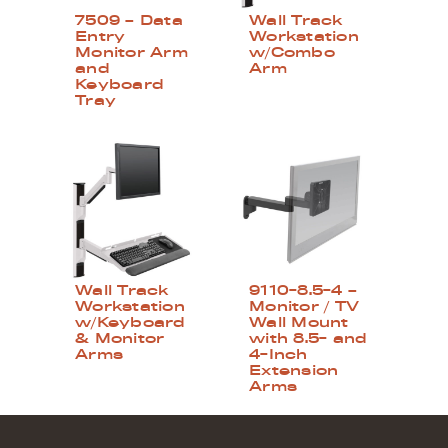
7509 – Data
Wall Track
Entry
Workstation
Monitor Arm
w/Combo
and
Arm
Keyboard
Tray
Wall Track
9110-8.5-4 –
Workstation
Monitor / TV
w/Keyboard
Wall Mount
& Monitor
with 8.5- and
Arms
4-Inch
Extension
Arms