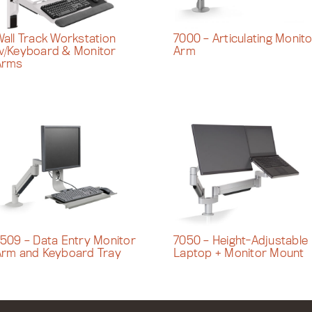
all Track Workstation
7000 – Articulating Monit
w/Keyboard & Monitor
Arm
Arms
509 – Data Entry Monitor
7050 – Height-Adjustable
Arm and Keyboard Tray
Laptop + Monitor Mount