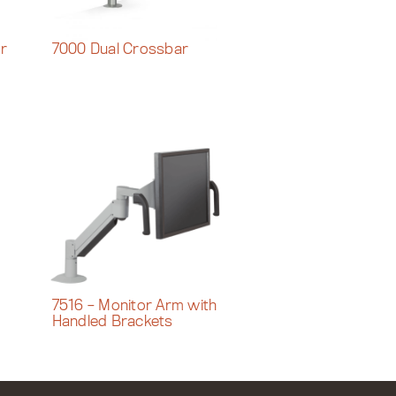
or
7000 Dual Crossbar
7516 – Monitor Arm with
Handled Brackets