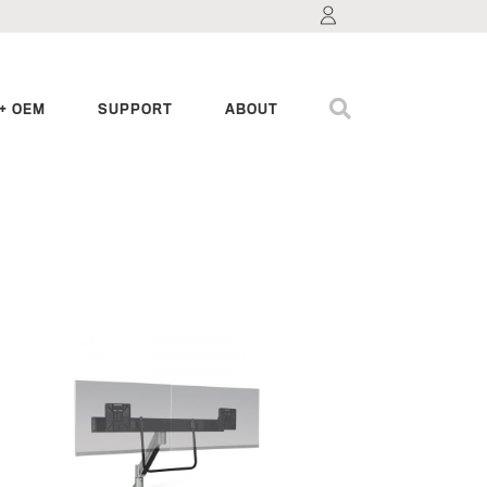
+ OEM
SUPPORT
ABOUT