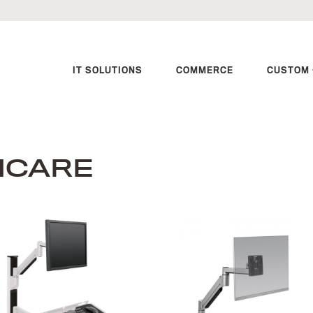
IT SOLUTIONS
COMMERCE
CUSTOM 
HCARE