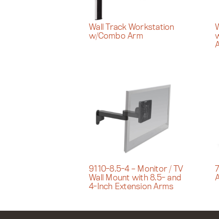
Wall Track Workstation
W
w/Combo Arm
9110-8.5-4 – Monitor / TV
7
Wall Mount with 8.5- and
4-Inch Extension Arms