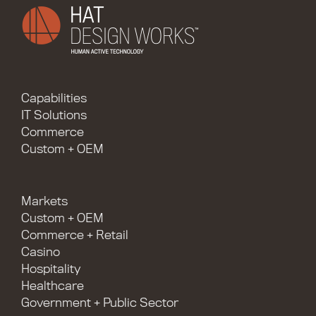
Capabilities
IT Solutions
Commerce
Custom + OEM
Markets
Custom + OEM
Commerce + Retail
Casino
Hospitality
Healthcare
Government + Public Sector