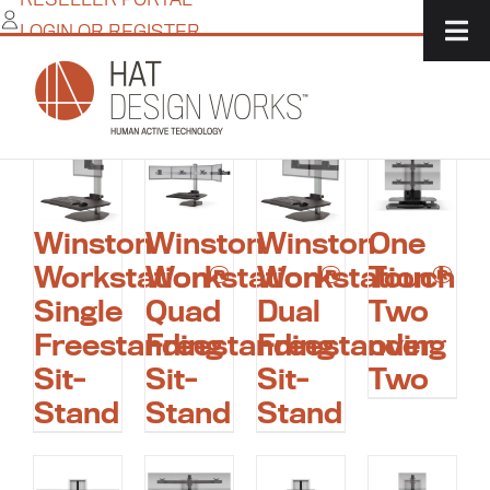
Skip
LOGIN OR REGISTER
to
ergonomic standing
content
workstation
Winston
Winston
Winston
One
Workstation®
Workstation®
Workstation®
Touch
Single
Quad
Dual
Two
Freestanding
Freestanding
Freestanding
over
Sit-
Sit-
Sit-
Two
Stand
Stand
Stand