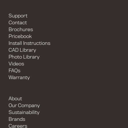
Support
Contact
Brochures
Pricebook
Install Instructions
CAD Library
Photo Library
Videos
FAQs
Warranty
About
Our Company
Sustainability
Brands
Careers