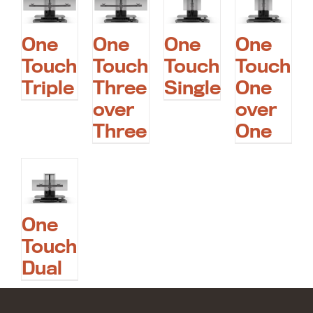
One
One
One
One
Touch
Touch
Touch
Touch
Triple
Three
Single
One
over
over
Three
One
One
Touch
Dual