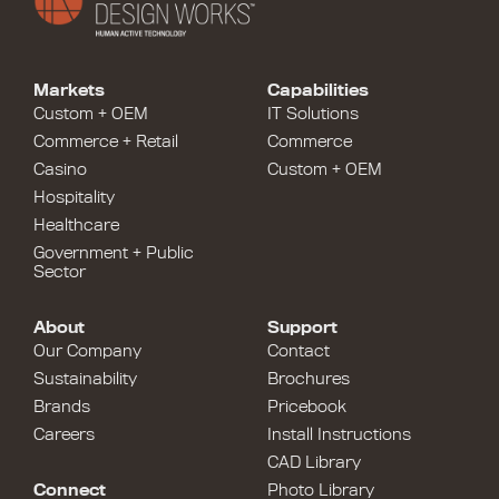
Markets
Capabilities
Custom + OEM
IT Solutions
Commerce + Retail
Commerce
Casino
Custom + OEM
Hospitality
Healthcare
Government + Public
Sector
About
Support
Our Company
Contact
Sustainability
Brochures
Brands
Pricebook
Careers
Install Instructions
CAD Library
Connect
Photo Library