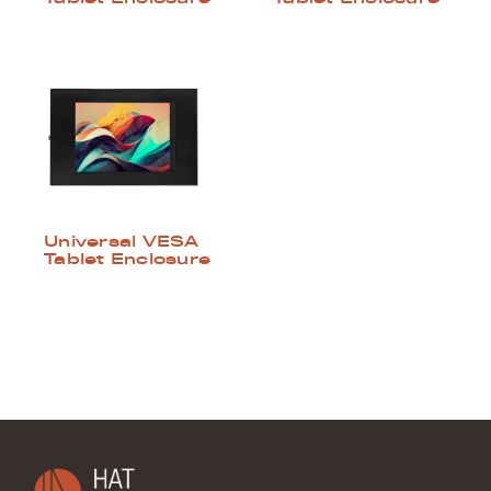
Universal VESA
Tablet Enclosure