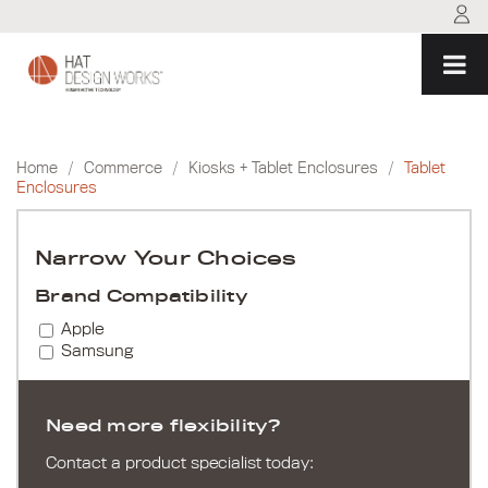
Skip
to
content
Home
/
Commerce
/
Kiosks + Tablet Enclosures
/
Tablet
Enclosures
Narrow Your Choices
Brand Compatibility
Apple
Samsung
Need more flexibility?
Contact a product specialist today: