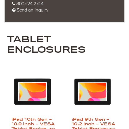
800.524.2744
Send an Inquiry
TABLET
ENCLOSURES
iPad 10th Gen –
iPad 9th Gen –
10.9 inch – VESA
10.2 inch – VESA
Tablet Enclosure
Tablet Enclosure