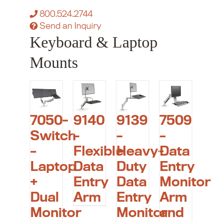
800.524.2744
Send an Inquiry
Keyboard & Laptop
Mounts
7050-
9140
9139
7509
Switch
–
–
–
–
Flexible
Heavy-
Data
Laptop
Data
Duty
Entry
+
Entry
Data
Monitor
Dual
Arm
Entry
Arm
Monitor
Monitor
and