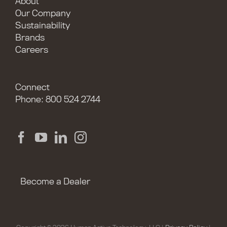
About
Our Company
Sustainability
Brands
Careers
Connect
Phone: 800 524 2744
Become a Dealer