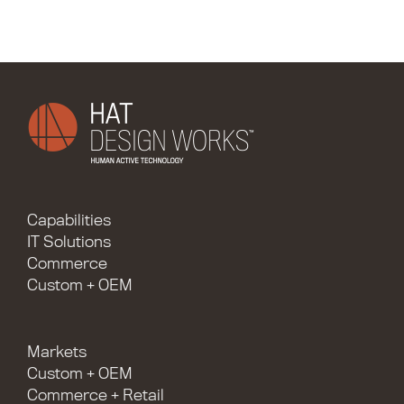
Capabilities
IT Solutions
Commerce
Custom + OEM
Markets
Custom + OEM
Commerce + Retail