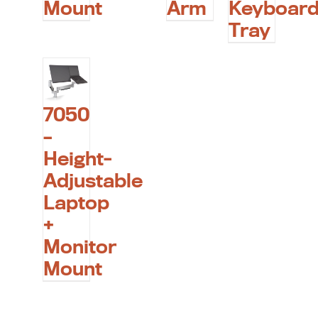
Mount
Arm
Keyboar
Tray
7050
–
Height-
Adjustable
Laptop
+
Monitor
Mount