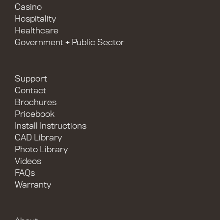
Casino
Hospitality
Healthcare
Government + Public Sector
Support
Contact
Brochures
Pricebook
Install Instructions
CAD Library
Photo Library
Videos
FAQs
Warranty