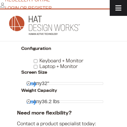
Skip
LOGIN OR REGISTER
to
content
Home
/
IT Solutions
/
Monitor + Peripheral Mounts
/
Keyboard & Laptop Mounts
Narrow Your Choices
Configuration
Keyboard + Monitor
Laptop + Monitor
Screen Size
Any
32"
Any
Weight Capacity
Any
36.2 lbs
Any
Need more flexibility?
Contact a product specialist today: