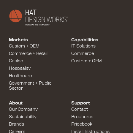
Markets
Capabilities
Custom + OEM
IT Solutions
Commerce + Retail
Commerce
Casino
Custom + OEM
Hospitality
Healthcare
Government + Public
Sector
About
Support
Our Company
Contact
Sustainability
Brochures
Brands
Pricebook
Careers
Install Instructions