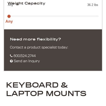
Weight Capacity
Any
36.2 lbs
Any
Need more flexibility?
Contact a product specialist today:
800.524.2744
Send an Inquiry
KEYBOARD &
LAPTOP MOUNTS