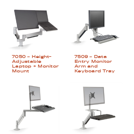
7050 – Height-
7509 – Data
Adjustable
Entry Monitor
Laptop + Monitor
Arm and
Mount
Keyboard Tray