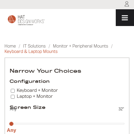
Skip
to
content
Home
/
IT Solutions
/
Monitor + Peripheral Mounts
/
Keyboard & Laptop Mounts
Narrow Your Choices
Configuration
Keyboard + Monitor
Laptop + Monitor
Screen Size
Any
32"
Any