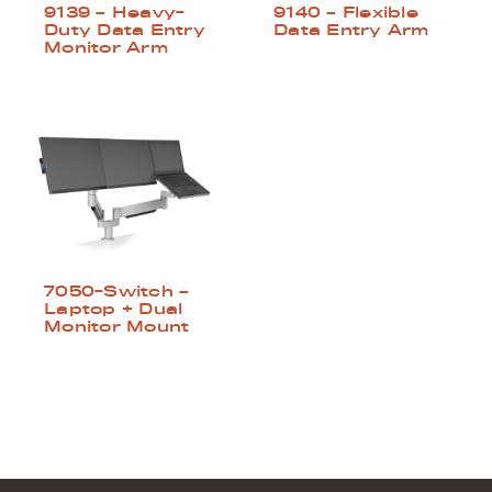
9139 – Heavy-
9140 – Flexible
Duty Data Entry
Data Entry Arm
Monitor Arm
7050-Switch –
Laptop + Dual
Monitor Mount