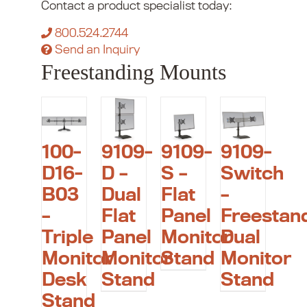
Contact a product specialist today:
800.524.2744
Send an Inquiry
Freestanding Mounts
100-
9109-
9109-
9109-
D16-
D –
S –
Switch
B03
Dual
Flat
–
–
Flat
Panel
Freestan
Triple
Panel
Monitor
Dual
Monitor
Monitor
Stand
Monitor
Desk
Stand
Stand
Stand