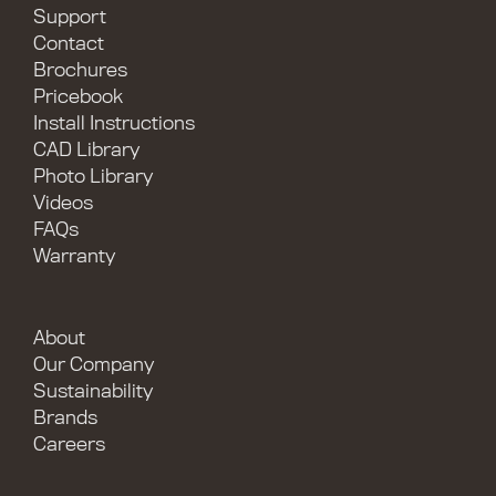
Support
Contact
Brochures
Pricebook
Install Instructions
CAD Library
Photo Library
Videos
FAQs
Warranty
About
Our Company
Sustainability
Brands
Careers