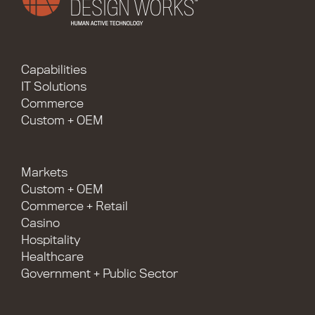
Capabilities
IT Solutions
Commerce
Custom + OEM
Markets
Custom + OEM
Commerce + Retail
Casino
Hospitality
Healthcare
Government + Public Sector