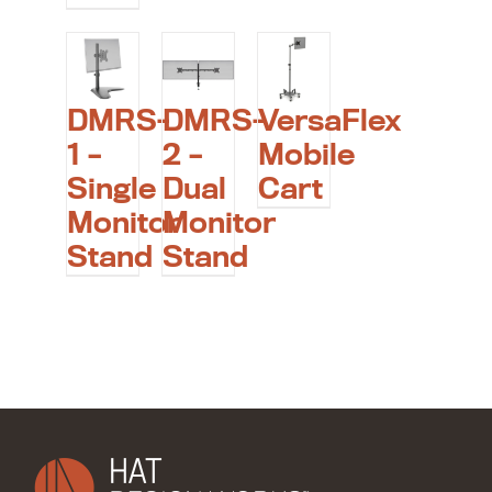
DMRS-
DMRS-
VersaFlex
1 –
2 –
Mobile
Single
Dual
Cart
Monitor
Monitor
Stand
Stand