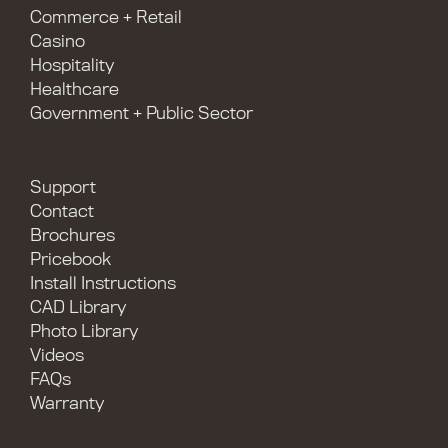
Commerce + Retail
Casino
Hospitality
Healthcare
Government + Public Sector
Support
Contact
Brochures
Pricebook
Install Instructions
CAD Library
Photo Library
Videos
FAQs
Warranty