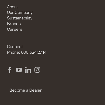
About
Our Company
Sustainability
Brands
Careers
Connect
Phone: 800 524 2744
Become a Dealer