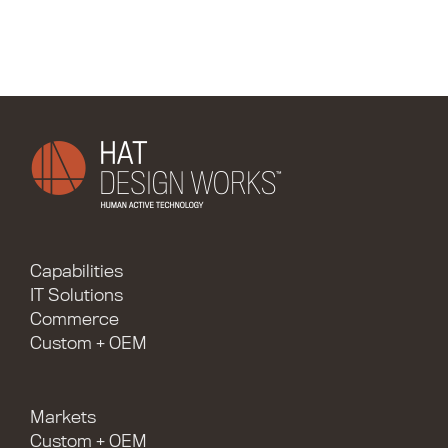
Capabilities
IT Solutions
Commerce
Custom + OEM
Markets
Custom + OEM