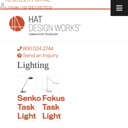
Skip
LOGIN OR REGISTER
to
content
Home
/
IT Solutions
/
Accessories
/
Lighting
Need more flexibility?
Contact a product specialist today:
800.524.2744
Send an Inquiry
Lighting
Senko
Fokus
Task
Task
Light
Light