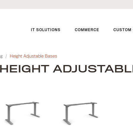
IT SOLUTIONS
COMMERCE
CUSTOM 
ng
/
Height Adjustable Bases
HEIGHT ADJUSTABL