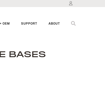
+ OEM
SUPPORT
ABOUT
E BASES