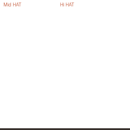
Mid HAT
Hi HAT