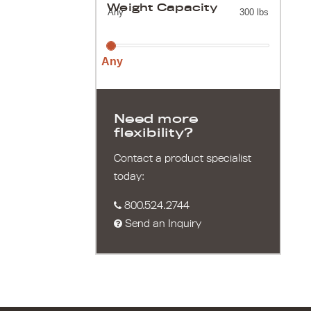
Weight Capacity
Any
300 lbs
Any
Need more
flexibility?
Contact a product specialist
today:
800.524.2744
Send an Inquiry