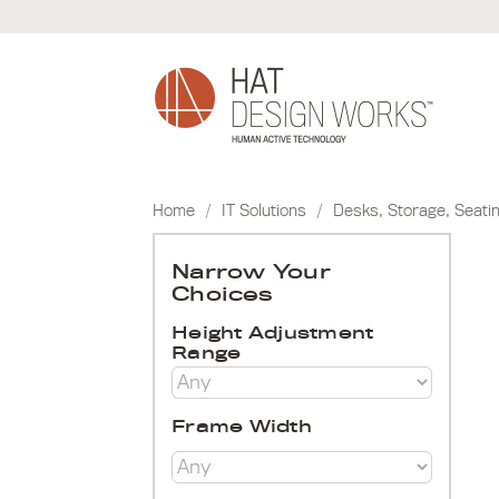
Skip
to
content
Home
/
IT Solutions
/
Desks, Storage, Seati
Narrow Your
Choices
Height Adjustment
Range
Frame Width