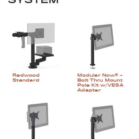
Redwood
Modular Now® –
Standard
Bolt Thru Mount
Pole Kit w/VESA
Adapter