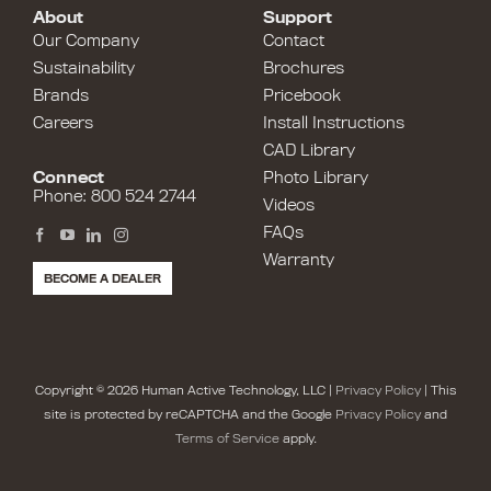
About
Support
Our Company
Contact
Sustainability
Brochures
Brands
Pricebook
Careers
Install Instructions
CAD Library
Connect
Photo Library
Phone: 800 524 2744
Videos
FAQs
Warranty
BECOME A DEALER
Copyright © 2026 Human Active Technology, LLC |
Privacy Policy
| This
site is protected by reCAPTCHA and the Google
Privacy Policy
and
Terms of Service
apply.