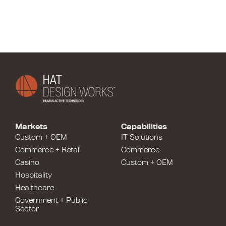
Markets
Capabilities
Custom + OEM
IT Solutions
Commerce + Retail
Commerce
Casino
Custom + OEM
Hospitality
Healthcare
Government + Public
Sector