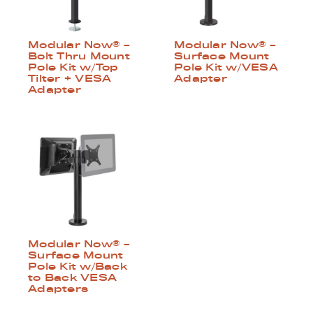
Modular Now® –
Modular Now® –
Surface Mount
Bolt Thru Mount
Pole Kit w/VESA
Pole Kit w/Top
Adapter
Tilter + VESA
Adapter
Modular Now® –
Surface Mount
Pole Kit w/Back
to Back VESA
Adapters