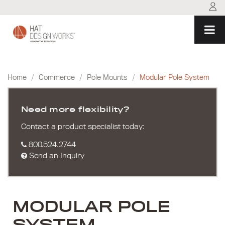
Skip
to
content
Home
/
Commerce
/
Pole Mounts
/
Modular Pole System
Need more flexibility?
Contact a product specialist today:
800.524.2744
Send an Inquiry
MODULAR POLE
SYSTEM