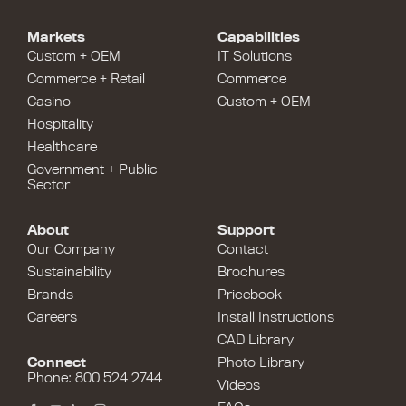
Markets
Capabilities
Custom + OEM
IT Solutions
Commerce + Retail
Commerce
Casino
Custom + OEM
Hospitality
Healthcare
Government + Public
Sector
About
Support
Our Company
Contact
Sustainability
Brochures
Brands
Pricebook
Careers
Install Instructions
CAD Library
Connect
Photo Library
Phone: 800 524 2744
Videos