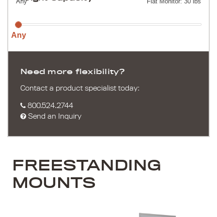
Any
Flat Monitor: 30 lbs
Any
Need more flexibility?
Contact a product specialist today:
800.524.2744
Send an Inquiry
FREESTANDING
MOUNTS