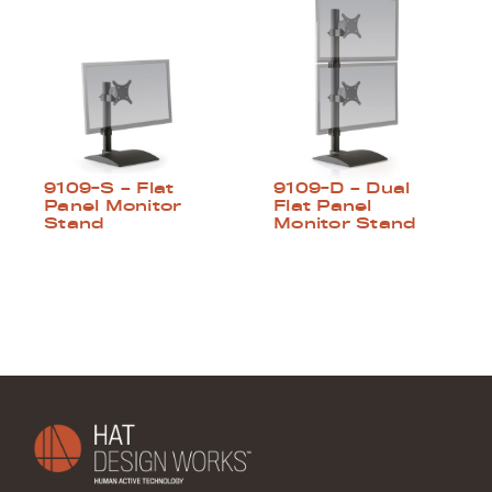
9109-S – Flat
9109-D – Dual
Panel Monitor
Flat Panel
Stand
Monitor Stand