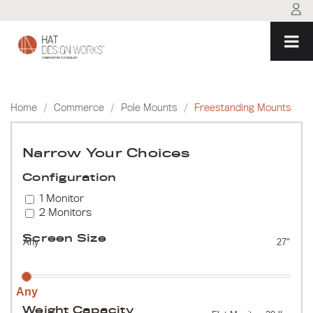
Skip
to
content
Home
/
Commerce
/
Pole Mounts
/
Freestanding Mounts
Narrow Your Choices
Configuration
1 Monitor
2 Monitors
Screen Size
Any
27"
Any
Weight Capacity