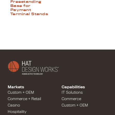
Freestanding
Base for
Payment
Terminal Stands
Markets
Capabilities
Custom + OEM
IT Solutions
Commerce + Retail
Commerce
Casino
Custom + OEM
Hospitality