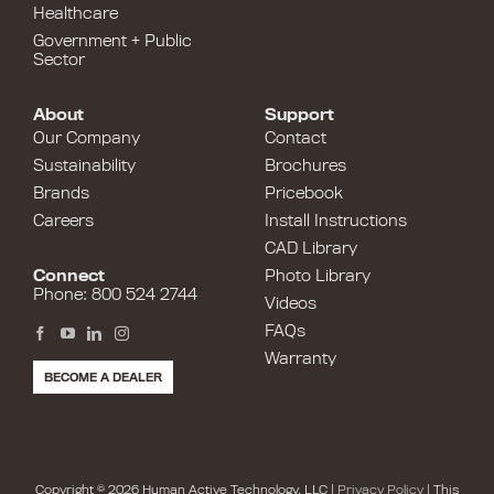
Healthcare
Government + Public
Sector
About
Support
Our Company
Contact
Sustainability
Brochures
Brands
Pricebook
Careers
Install Instructions
CAD Library
Connect
Photo Library
Phone: 800 524 2744
Videos
FAQs
Warranty
BECOME A DEALER
Copyright © 2026 Human Active Technology, LLC |
Privacy Policy
| This