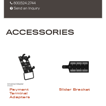
800.524.2744
Send an Inquiry
ACCESSORIES
Payment
Slider Bracket
Terminal
Adapters