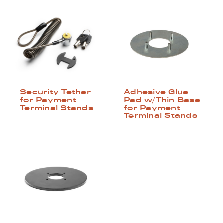
Security Tether
Adhesive Glue
for Payment
Pad w/Thin Base
Terminal Stands
for Payment
Terminal Stands