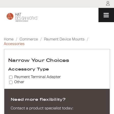
Skip
to
content
Home
/
Commerce
/
Payment Device Mounts
/
Accessories
Narrow Your Choices
Accessory Type
Payment Terminal Adapter
Other
Need more flexibility?
Contact a product specialist today: