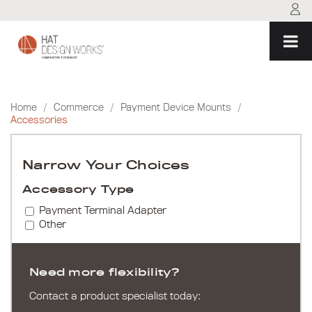
Skip
to
content
Home
/
Commerce
/
Payment Device Mounts
/
Accessories
Narrow Your Choices
Accessory Type
Payment Terminal Adapter
Other
Need more flexibility?
Contact a product specialist today: