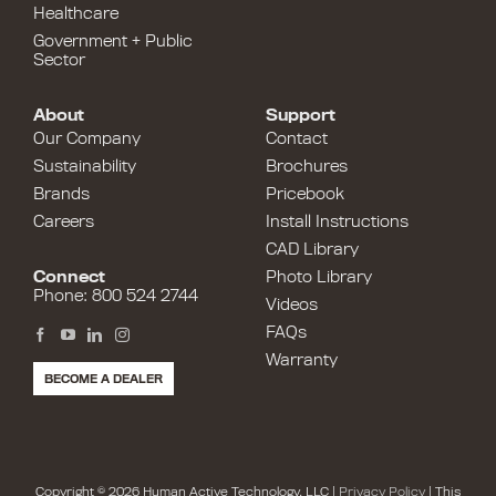
Healthcare
Government + Public
Sector
About
Support
Our Company
Contact
Sustainability
Brochures
Brands
Pricebook
Careers
Install Instructions
CAD Library
Connect
Photo Library
Phone: 800 524 2744
Videos
FAQs
Warranty
BECOME A DEALER
Copyright © 2026 Human Active Technology, LLC |
Privacy Policy
| This