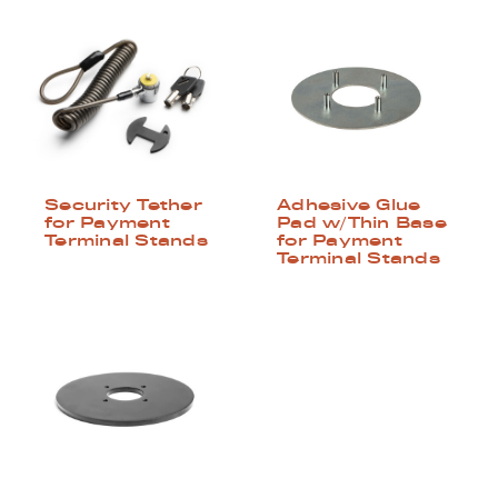
Security Tether
Adhesive Glue
for Payment
Pad w/Thin Base
Terminal Stands
for Payment
Terminal Stands