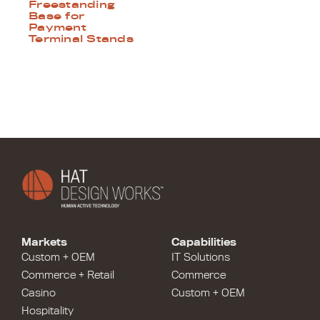
Freestanding
Base for
Payment
Terminal Stands
Markets
Capabilities
Custom + OEM
IT Solutions
Commerce + Retail
Commerce
Casino
Custom + OEM
Hospitality