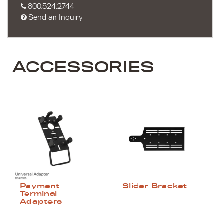
800.524.2744
Send an Inquiry
ACCESSORIES
Payment
Slider Bracket
Terminal
Adapters