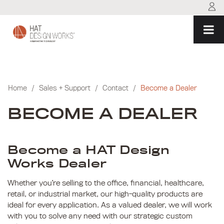
Skip
to
content
Home
/
Sales + Support
/
Contact
/
Become a Dealer
BECOME A DEALER
Become a HAT Design
Works Dealer
Whether you’re selling to the office, financial, healthcare,
retail, or industrial market, our high-quality products are
ideal for every application. As a valued dealer, we will work
with you to solve any need with our strategic custom