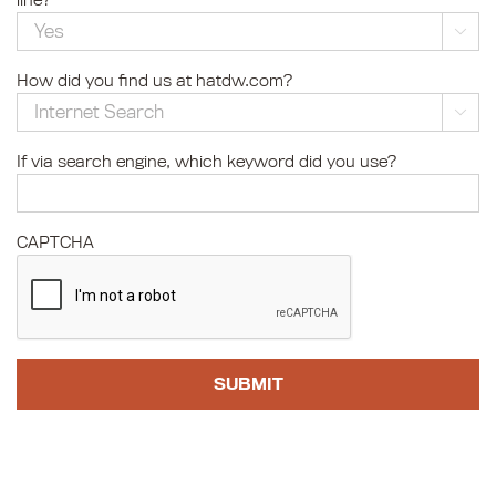
line?

How did you find us at hatdw.com?

If via search engine, which keyword did you use?
CAPTCHA