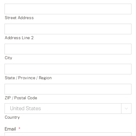
Street Address
Address Line 2
City
State / Province / Region
ZIP / Postal Code

Country
Email
*