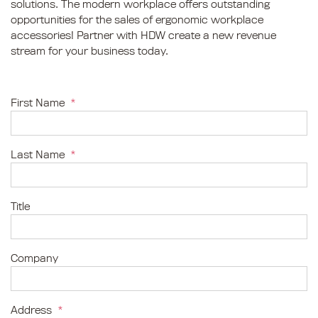
solutions. The modern workplace offers outstanding
opportunities for the sales of ergonomic workplace
accessories! Partner with HDW create a new revenue
stream for your business today.
First Name
*
Last Name
*
Title
Company
Address
*