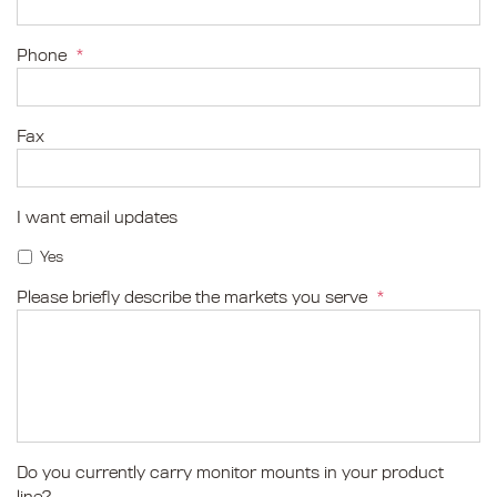
Phone
*
Fax
I want email updates
Yes
Please briefly describe the markets you serve
*
Do you currently carry monitor mounts in your product