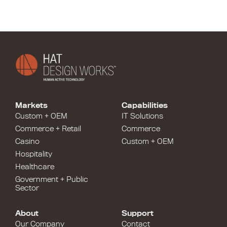
Markets
Capabilities
Custom + OEM
IT Solutions
Commerce + Retail
Commerce
Casino
Custom + OEM
Hospitality
Healthcare
Government + Public
Sector
About
Support
Our Company
Contact