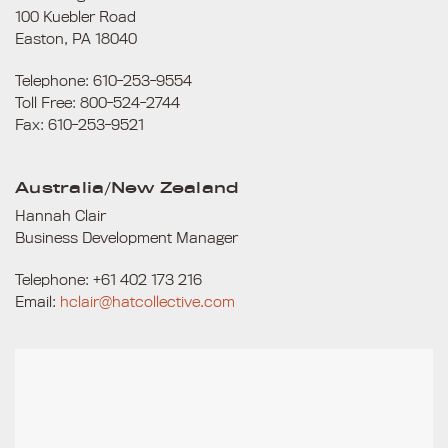
100 Kuebler Road
Easton, PA 18040
Telephone: 610-253-9554
Toll Free: 800-524-2744
Fax: 610-253-9521
Australia/New Zealand
Hannah Clair
Business Development Manager
Telephone: +61 402 173 216
Email:
hclair@hatcollective.com