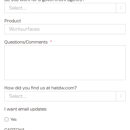

Product
Questions/Comments
*
How did you find us at hatdw.com?

I want email updates
Yes