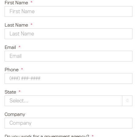
First Name
*
Last Name
*
Email
*
Phone
*
State
*

Company
Do you work for a government agency?
*