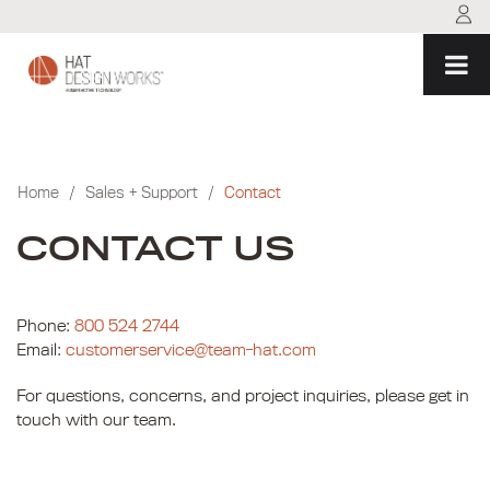
Skip
to
content
Home
/
Sales + Support
/
Contact
CONTACT US
Phone:
800 524 2744
Email:
customerservice@team-hat.com
For questions, concerns, and project inquiries, please get in
touch with our team.