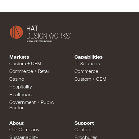
Markets
Capabilities
Custom + OEM
IT Solutions
Commerce + Retail
Commerce
Casino
Custom + OEM
Hospitality
Healthcare
Government + Public
Sector
About
Support
Our Company
Contact
Sustainability
Brochures