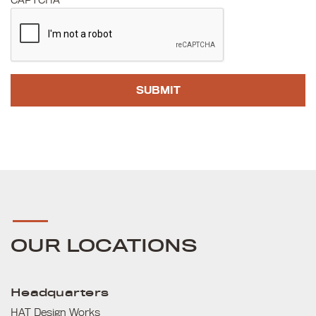
CAPTCHA
OUR LOCATIONS
Headquarters
HAT Design Works