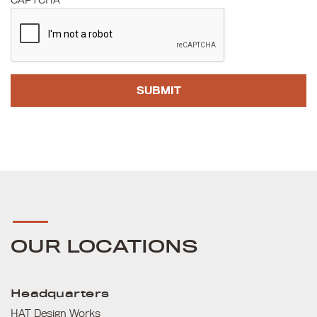
CAPTCHA
OUR LOCATIONS
Headquarters
HAT Design Works