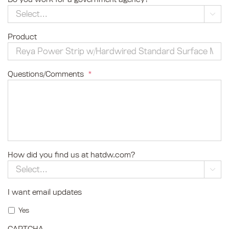

Product
Questions/Comments
*
How did you find us at hatdw.com?

I want email updates
Yes