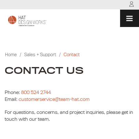
Skip
to
content
Home
/
Sales + Support
/
Contact
CONTACT US
Phone:
800 524 2744
Email:
customerservice@team-hat.com
For questions, concerns, and project inquiries, please get in
touch with our team.