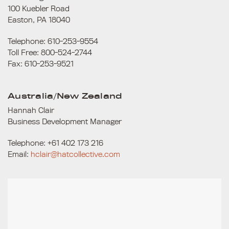
100 Kuebler Road
Easton, PA 18040
Telephone: 610-253-9554
Toll Free: 800-524-2744
Fax: 610-253-9521
Australia/New Zealand
Hannah Clair
Business Development Manager
Telephone: +61 402 173 216
Email:
hclair@hatcollective.com