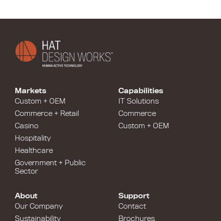
Markets
Capabilities
Custom + OEM
IT Solutions
Commerce + Retail
Commerce
Casino
Custom + OEM
Hospitality
Healthcare
Government + Public
Sector
About
Support
Our Company
Contact
Sustainability
Brochures