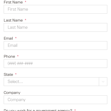
First Name
*
Last Name
*
Email
*
Phone
*
State
*

Company
Do you work for a government agency?
*