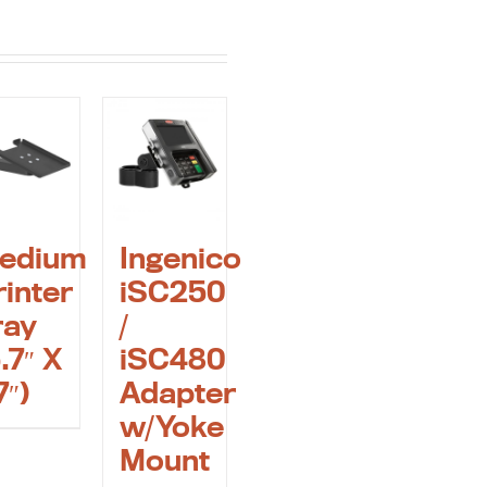
edium
Ingenico
rinter
iSC250
ray
/
.7″ X
iSC480
7″)
Adapter
w/Yoke
Mount