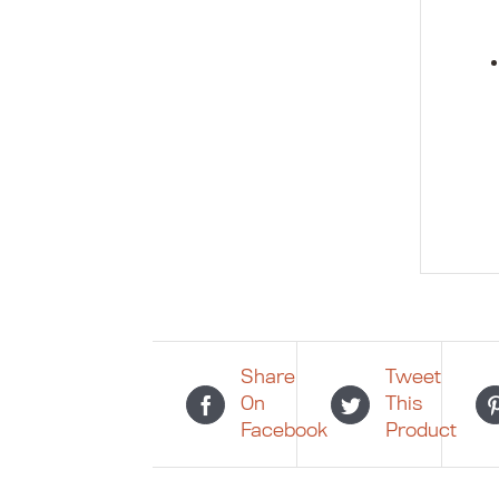
Share
Tweet
On
This
Facebook
Product