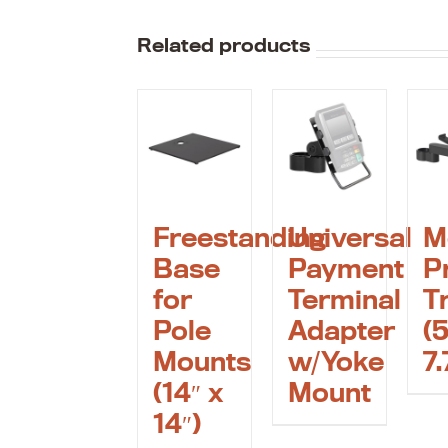
Related products
Freestanding
Universal
M
Base
Payment
P
for
Terminal
T
Pole
Adapter
(5
Mounts
w/Yoke
7.
(14″ x
Mount
14″)