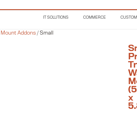
IT SOLUTIONS
COMMERCE
CUSTOM
 Mount Addons
/
Small
S
Pr
T
W
M
(5
x
5.