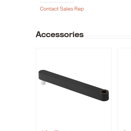
Contact Sales Rep
Accessories