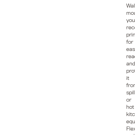
Wal
mo
you
rec
pri
for
eas
rea
an
pro
it
fro
spil
or
hot
kit
equ
Fle