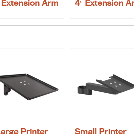
 Extension Arm
4″ Extension A
arge Printer
Small Printer