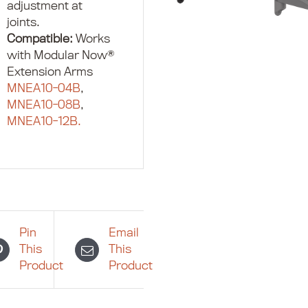
adjustment at
joints.
Compatible:
Works
with Modular Now®
Extension Arms
MNEA10-04B
,
MNEA10-08B
,
MNEA10-12B.
Pin
Email
This
This
Product
Product