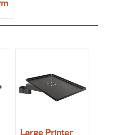
rm
Large Printer