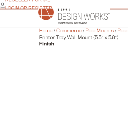
Skip
LOGIN OR REGISTER
to
content
Home
/
Commerce
/
Pole Mounts
/
Pole
Printer Tray Wall Mount (5.5″ x 5.8″)
Finish