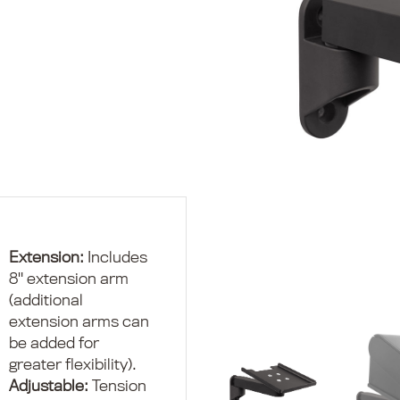
Cat
Pol
Mo
Pol
Mo
Ad
Co
Extension:
Includes
8" extension arm
(additional
extension arms can
be added for
greater flexibility).
Adjustable:
Tension