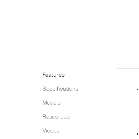
Features
Specifications
Models
Resources
Videos