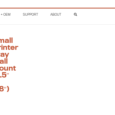
 + OEM
SUPPORT
ABOUT
mall
inter
ray
all
ount
.5″
8″)