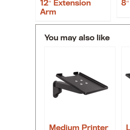
12″ Extension
8″
Arm
You may also like
Medium Printer
L