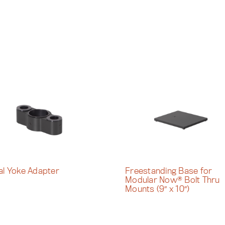
al Yoke Adapter
Freestanding Base for
Modular Now® Bolt Thru
Mounts (9″ x 10″)