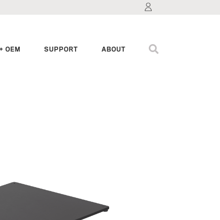
+ OEM
SUPPORT
ABOUT