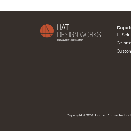
Capabi
IT Solu
Comme
Custo
Copyright © 2026 Human Active Technol