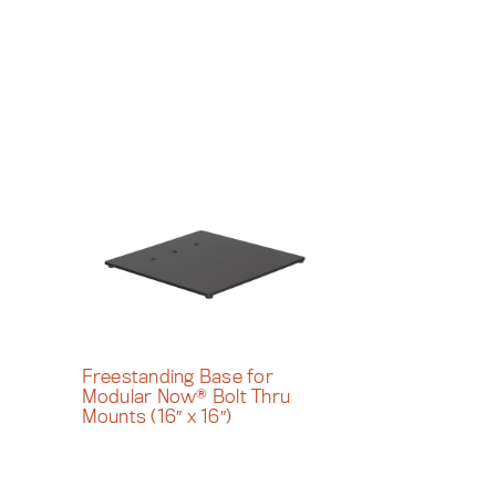
Freestanding Base for
Modular Now® Bolt Thru
Mounts (16″ x 16″)