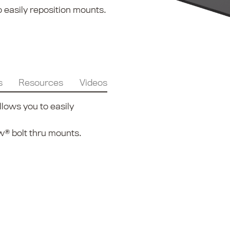
 easily reposition mounts.
s
Resources
Videos
lows you to easily
® bolt thru mounts.