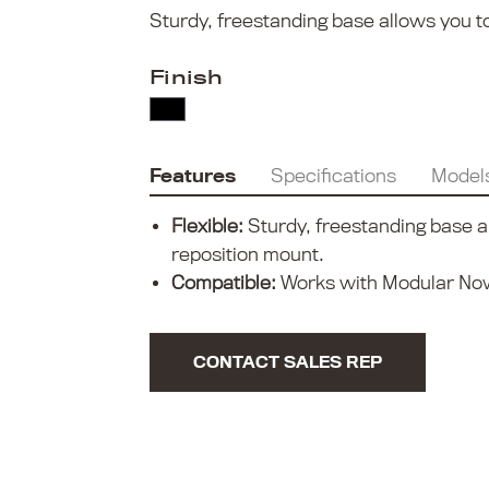
Sturdy, freestanding base allows you to
Finish
Features
Specifications
Model
Flexible:
Sturdy, freestanding base al
reposition mount.
Compatible:
Works with Modular Now
CONTACT SALES REP