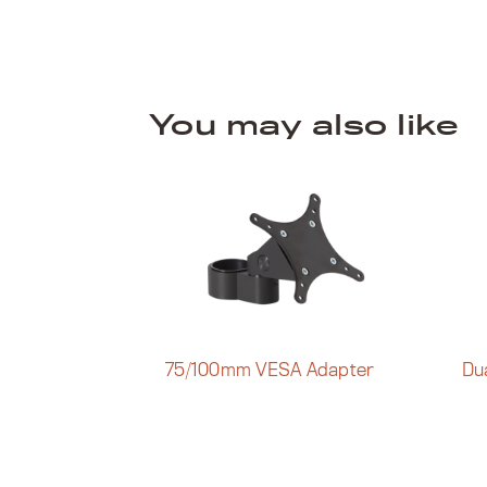
You may also like
75/100mm VESA Adapter
Du