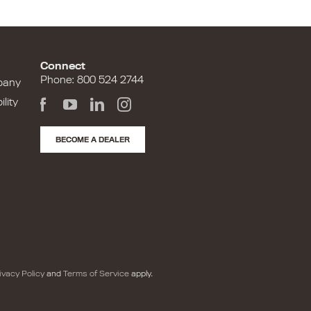
Connect
Phone: 800 524 2744
pany
lity
BECOME A DEALER
ivacy Policy
and
Terms of Service
apply.