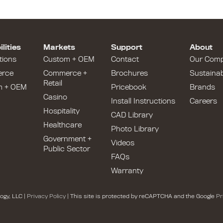
lities
Markets
Support
About
tions
Custom + OEM
Contact
Our Com
rce
Commerce +
Brochures
Sustainabi
Retail
m + OEM
Pricebook
Brands
Casino
Install Instructions
Careers
Hospitality
CAD Library
Healthcare
Photo Library
Government +
Videos
Public Sector
FAQs
Warranty
ogy, LLC |
Privacy Policy
| This site is protected by reCAPTCHA and the Google
Pr