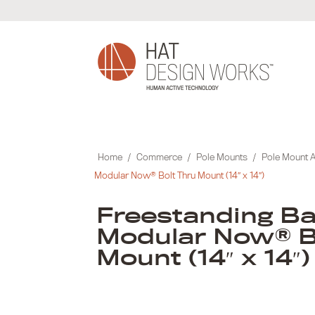
Skip
to
content
Home
/
Commerce
/
Pole Mounts
/
Pole Mount 
Modular Now® Bolt Thru Mount (14″ x 14″)
Freestanding Ba
Modular Now® B
Mount (14″ x 14″)