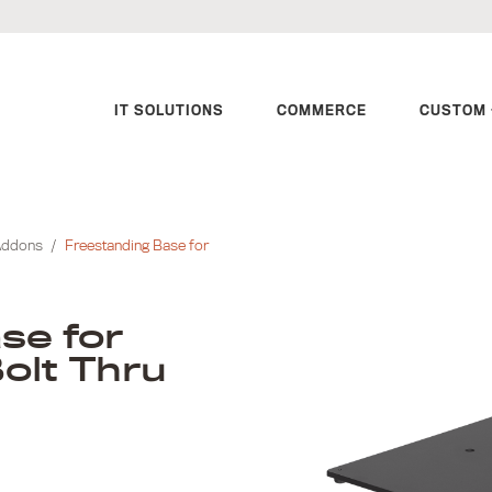
IT SOLUTIONS
COMMERCE
CUSTOM 
Addons
/
Freestanding Base for
se for
olt Thru