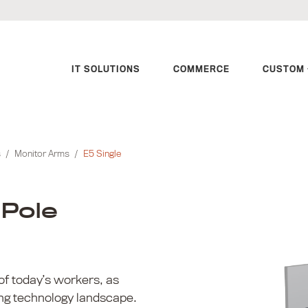
IT SOLUTIONS
COMMERCE
CUSTOM 
s
/
Monitor Arms
/
E5 Single
 Pole
of today’s workers, as
ing technology landscape.