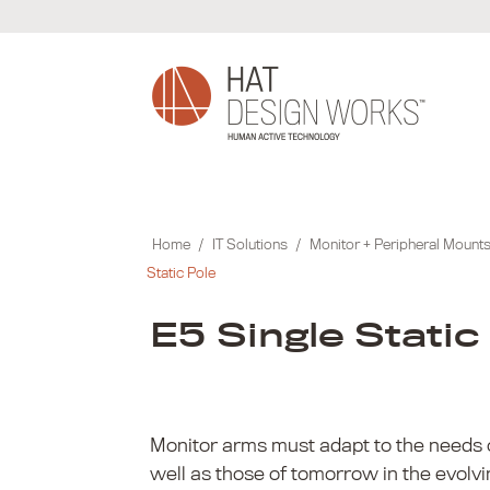
Skip
to
content
Home
/
IT Solutions
/
Monitor + Peripheral Mount
Static Pole
E5 Single Static
Monitor arms must adapt to the needs 
well as those of tomorrow in the evolv