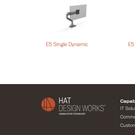
E5 Single Dynamic
E5
Capabi
IT Solu
Comme
Custo