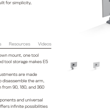
t for simplicity,
s
Resources
Videos
own mount, one tool
ted tool storage makes E5
justments are made
to disassemble the arm,
n from 90, 180, and 360
ponents and universal
ers infinite possibilities