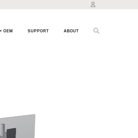
+ OEM
SUPPORT
ABOUT