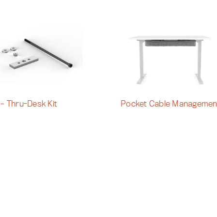
 – Thru-Desk Kit
Pocket Cable Managemen