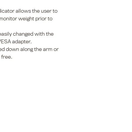
dicator allows the user to
onitor weight prior to
asily changed with the
VESA adapter.
ed down along the arm or
 free.