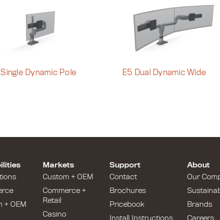
 Single Dynamic Pole
E5 Dual Dynamic Wide
lities
Markets
Support
About
tions
Custom + OEM
Contact
Our Com
rce
Commerce +
Brochures
Sustainabi
Retail
m + OEM
Pricebook
Brands
Casino
Install Instructions
Careers