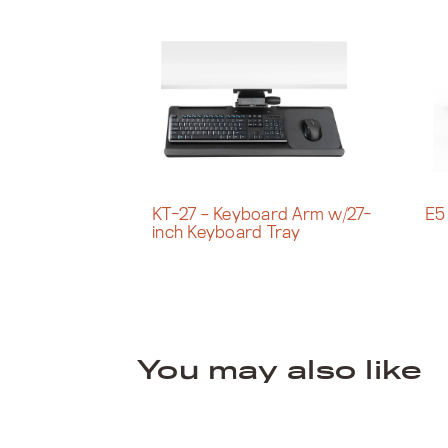
KT-27 – Keyboard Arm w/27-
E5
inch Keyboard Tray
You may also like