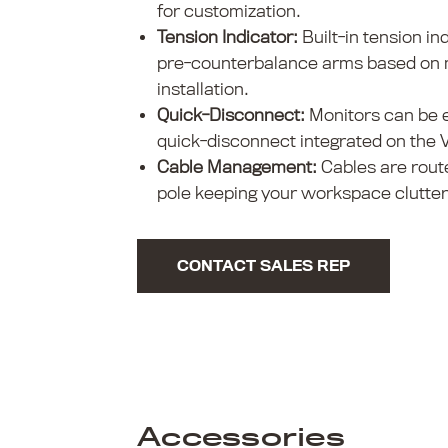
for customization.
Tension Indicator:
Built-in tension in
pre-counterbalance arms based on m
installation.
Quick-Disconnect:
Monitors can be e
quick-disconnect integrated on the 
Cable Management:
Cables are rout
pole keeping your workspace clutter
CONTACT SALES REP
Accessories