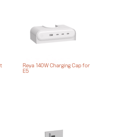
t
Reya 140W Charging Cap for
E5