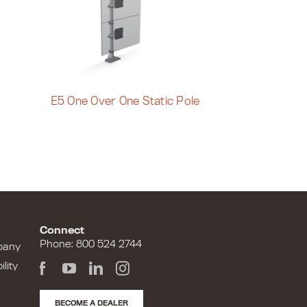
E5 One Over One Static Pole
Connect
Phone: 800 524 2744
pany
lity
BECOME A DEALER