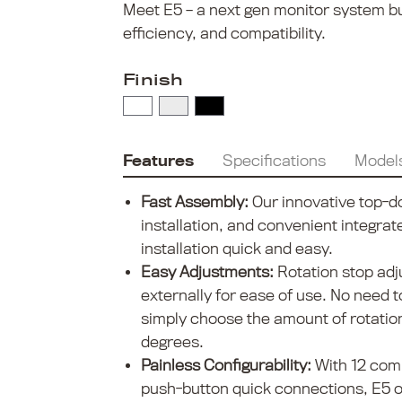
Meet E5 – a next gen monitor system buil
efficiency, and compatibility.
Finish
Features
Specifications
Model
Fast Assembly:
Our innovative top-d
installation, and convenient integra
installation quick and easy.
Easy Adjustments:
Rotation stop ad
externally for ease of use. No need 
simply choose the amount of rotatio
degrees.
Painless Configurability:
With 12 com
push-button quick connections, E5 off