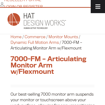
Skip
LOGIN OR REGISTER
to
content
Home
/
Commerce
/
Monitor Mounts
/
Dynamic Full Motion Arms
/
7000-FM –
Articulating Monitor Arm w/Flexmount
7000-FM – Articulating
Monitor Arm
w/Flexmount
Our best-selling 7000 monitor arm suspends
your monitor or touchscreen above your