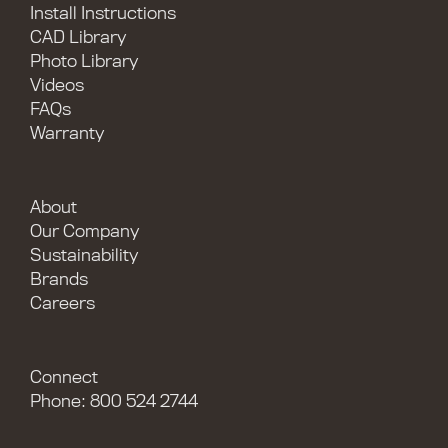
Install Instructions
CAD Library
Photo Library
Videos
FAQs
Warranty
About
Our Company
Sustainability
Brands
Careers
Connect
Phone: 800 524 2744