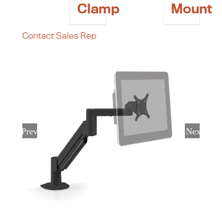
Clamp
Mount
Contact Sales Rep
Previous
Next