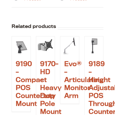
Related products
9190
9170-
Evo®
9189
–
HD
–
–
Compact
–
Articulating
Height
POS
Heavy
Monitor
Adjusta
Countertop
Duty
Arm
POS
Mount
Pole
Throug
Mount
Counte