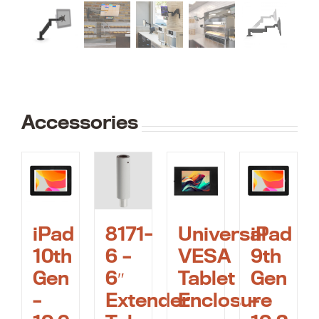
Accessories
iPad
Universal
iPad
8171-
10th
VESA
9th
6 –
Gen
Tablet
Gen
6″
–
Enclosure
–
Extender