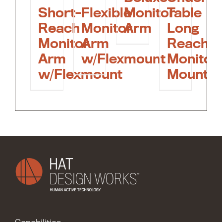
Short-
Flexible
Monitor
Table
Reach
Monitor
Arm
Long
Monitor
Arm
Reach
Arm
w/Flexmount
Monitor
w/Flexmount
Mount