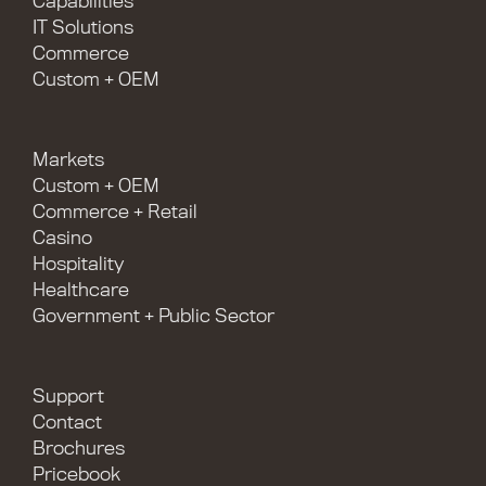
Capabilities
IT Solutions
Commerce
Custom + OEM
Markets
Custom + OEM
Commerce + Retail
Casino
Hospitality
Healthcare
Government + Public Sector
Support
Contact
Brochures
Pricebook