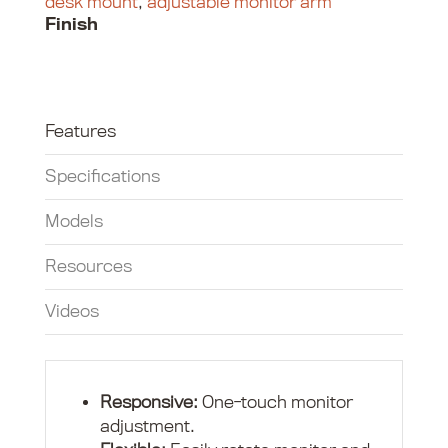
desk mount
,
adjustable monitor arm
Finish
Features
Specifications
Models
Resources
Videos
Responsive:
One-touch monitor
adjustment.