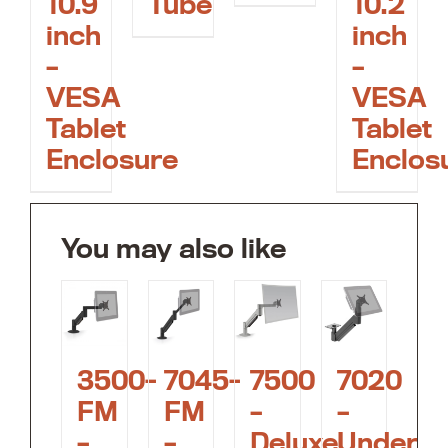
10.9
10.2
Tube
inch
inch
–
–
VESA
VESA
Tablet
Tablet
Enclosure
Enclos
You may also like
3500-
7045-
7500
7020
FM
FM
–
–
–
–
Deluxe
Under-