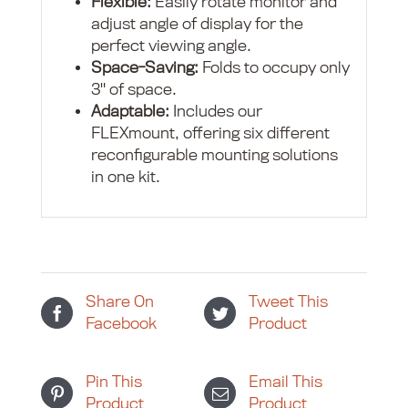
Flexible:
Easily rotate monitor and
adjust angle of display for the
perfect viewing angle.
Space-Saving:
Folds to occupy only
3" of space.
Adaptable:
Includes our
FLEXmount, offering six different
reconfigurable mounting solutions
in one kit.
Share On
Tweet This
Facebook
Product
Pin This
Email This
Product
Product