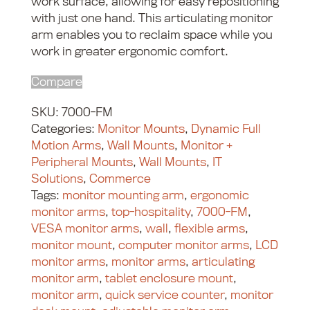
work surface, allowing for easy repositioning
with just one hand. This articulating monitor
arm enables you to reclaim space while you
work in greater ergonomic comfort.
Compare
SKU:
7000-FM
Categories:
Monitor Mounts
,
Dynamic Full
Motion Arms
,
Wall Mounts
,
Monitor +
Peripheral Mounts
,
Wall Mounts
,
IT
Solutions
,
Commerce
Tags:
monitor mounting arm
,
ergonomic
monitor arms
,
top-hospitality
,
7000-FM
,
VESA monitor arms
,
wall
,
flexible arms
,
monitor mount
,
computer monitor arms
,
LCD
monitor arms
,
monitor arms
,
articulating
monitor arm
,
tablet enclosure mount
,
monitor arm
,
quick service counter
,
monitor