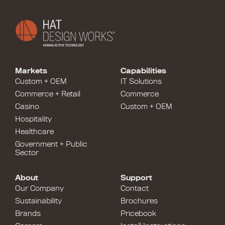
Markets
Capabilities
Custom + OEM
IT Solutions
Commerce + Retail
Commerce
Casino
Custom + OEM
Hospitality
Healthcare
Government + Public
Sector
About
Support
Our Company
Contact
Sustainability
Brochures
Brands
Pricebook