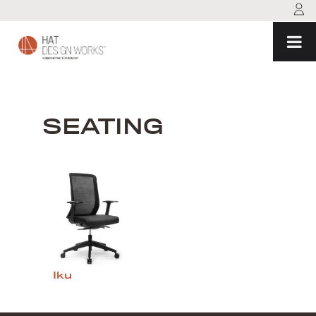
Skip
to
content
SEATING
Iku