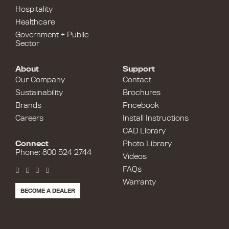
Hospitality
Healthcare
Government + Public
Sector
About
Support
Our Company
Contact
Sustainability
Brochures
Brands
Pricebook
Careers
Install Instructions
CAD Library
Connect
Photo Library
Phone: 800 524 2744
Videos
FAQs
Warranty
BECOME A DEALER