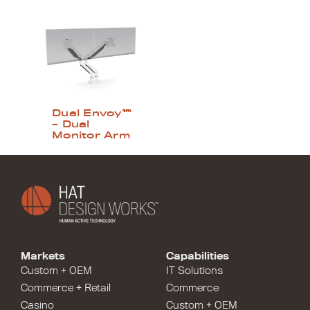
Dual Envoy™
– Dual
Monitor Arm
Markets
Capabilities
Custom + OEM
IT Solutions
Commerce + Retail
Commerce
Casino
Custom + OEM