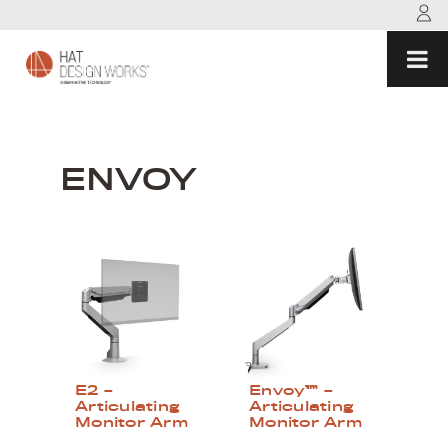
Skip
to
content
ENVOY
E2 –
Envoy™ –
Articulating
Articulating
Monitor Arm
Monitor Arm