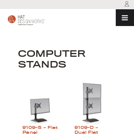
Skip
to
content
COMPUTER
STANDS
9109-S – Flat
9109-D –
Panel
Dual Flat