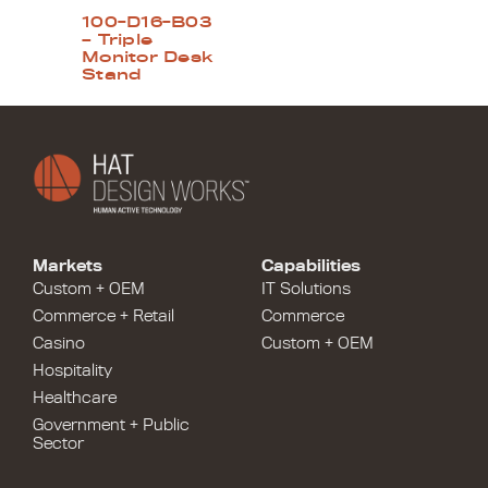
100-D16-B03
– Triple
Monitor Desk
Stand
Markets
Capabilities
Custom + OEM
IT Solutions
Commerce + Retail
Commerce
Casino
Custom + OEM
Hospitality
Healthcare
Government + Public
Sector