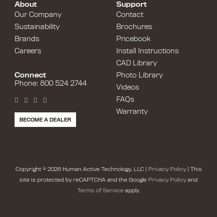
About
Support
Our Company
Contact
Sustainability
Brochures
Brands
Pricebook
Careers
Install Instructions
CAD Library
Connect
Photo Library
Phone: 800 524 2744
Videos
FAQs
Warranty
BECOME A DEALER
Copyright © 2026 Human Active Technology, LLC |
Privacy Policy
| This
site is protected by reCAPTCHA and the Google
Privacy Policy
and
Terms of Service
apply.