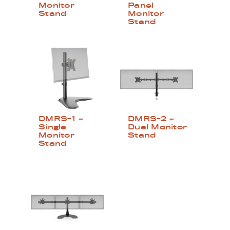
Monitor
Panel
Stand
Monitor
Stand
DMRS-1 –
DMRS-2 –
Single
Dual Monitor
Monitor
Stand
Stand