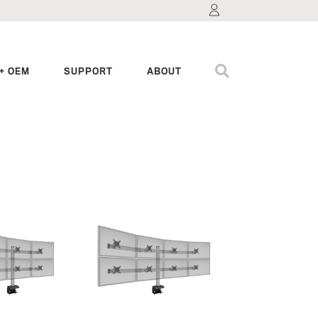
+ OEM
SUPPORT
ABOUT