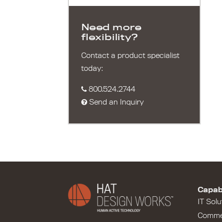
Need more
flexibility?
Contact a product specialist
today:
800.524.2744
Send an Inquiry
Capabi
IT Solu
Comme