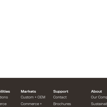
lities
Markets
Support
About
tions
Custom + OEM
Contact
Our Com
rce
Commerce +
Brochures
Sustainabi