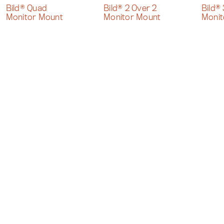
Bild® Quad
Bild® 2 Over 2
Bild®
Monitor Mount
Monitor Mount
Monit