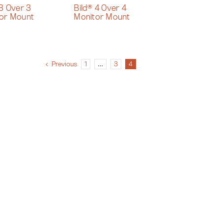
 3 Over 3
Bild® 4 Over 4
or Mount
Monitor Mount
Previous
1
…
3
4