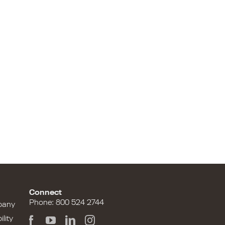
Connect
Phone: 800 524 2744
pany
lity