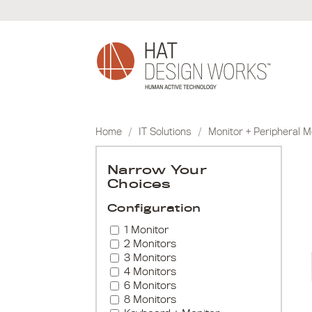
Skip
to
content
Home
/
IT Solutions
/
Monitor + Peripheral 
Narrow Your
Choices
Configuration
1 Monitor
2 Monitors
3 Monitors
4 Monitors
6 Monitors
8 Monitors