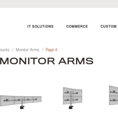
IT SOLUTIONS
COMMERCE
CUSTOM 
Mounts
/
Monitor Arms
/
Page 4
MONITOR ARMS