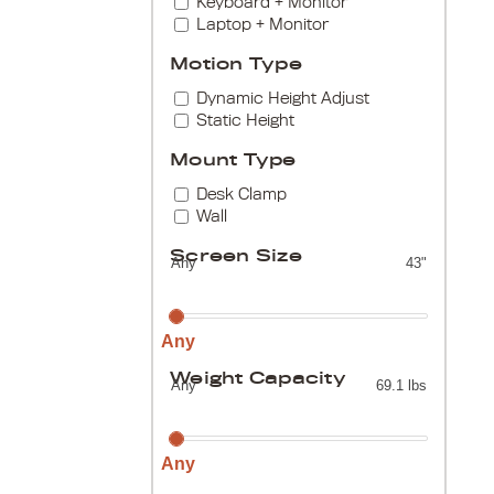
Keyboard + Monitor
Laptop + Monitor
Motion Type
Dynamic Height Adjust
Static Height
Mount Type
Desk Clamp
Wall
Screen Size
Any
43"
Any
Weight Capacity
Any
69.1 lbs
Any