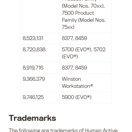
(Model Nos. 70xx),
7500 Product
Family (Model Nos.
75xx)
8,523,131
8377, 8459
8,720,838
5700 (EVO®), 5702
(EVO®)
8,919,716
8377, 8459
9,366,379
Winston
Workstation®
9,746,125
5900 (EVO®)
Trademarks
The following are trademarks of Human Active