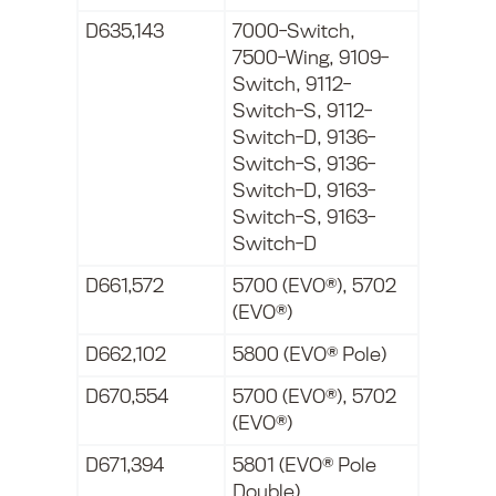
D635,143
7000-Switch,
7500-Wing, 9109-
Switch, 9112-
Switch-S, 9112-
Switch-D, 9136-
Switch-S, 9136-
Switch-D, 9163-
Switch-S, 9163-
Switch-D
D661,572
5700 (EVO®), 5702
(EVO®)
D662,102
5800 (EVO® Pole)
D670,554
5700 (EVO®), 5702
(EVO®)
D671,394
5801 (EVO® Pole
Double)