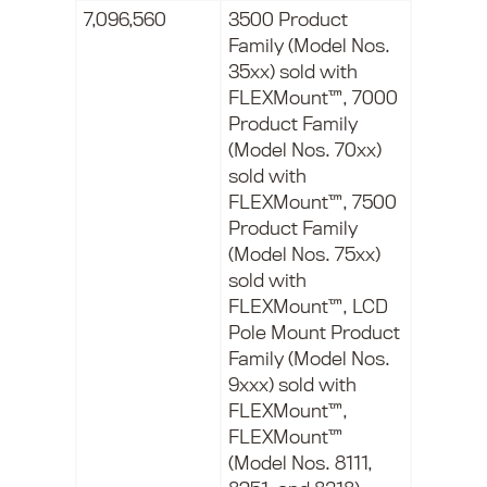
7,096,560
3500 Product
Family (Model Nos.
35xx) sold with
FLEXMount™, 7000
Product Family
(Model Nos. 70xx)
sold with
FLEXMount™, 7500
Product Family
(Model Nos. 75xx)
sold with
FLEXMount™, LCD
Pole Mount Product
Family (Model Nos.
9xxx) sold with
FLEXMount™,
FLEXMount™
(Model Nos. 8111,