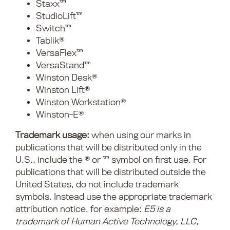
Staxx™
StudioLift™
Switch™
Tablik®
VersaFlex™
VersaStand™
Winston Desk®
Winston Lift®
Winston Workstation®
Winston-E®
Trademark usage:
when using our marks in
publications that will be distributed only in the
U.S., include the ® or ™ symbol on first use. For
publications that will be distributed outside the
United States, do not include trademark
symbols. Instead use the appropriate trademark
attribution notice, for example:
E5 is a
trademark of Human Active Technology, LLC,