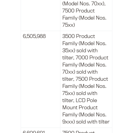
(Model Nos. 70xx),
7500 Product
Family (Model Nos.
75xx)
6,505,988
3500 Product
Family (Model Nos.
35xx) sold with
tilter, 7000 Product
Family (Model Nos.
70xx) sold with
tilter, 7500 Product
Family (Model Nos.
75xx) sold with
tilter, LCD Pole
Mount Product
Family (Model Nos.
9xxx) sold with tilter