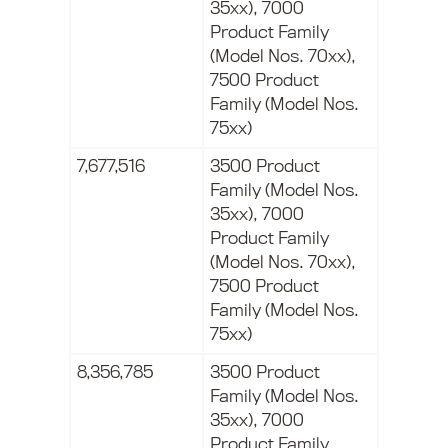
35xx), 7000
Product Family
(Model Nos. 70xx),
7500 Product
Family (Model Nos.
75xx)
7,677,516
3500 Product
Family (Model Nos.
35xx), 7000
Product Family
(Model Nos. 70xx),
7500 Product
Family (Model Nos.
75xx)
8,356,785
3500 Product
Family (Model Nos.
35xx), 7000
Product Family