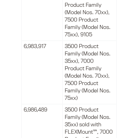
Product Family
(Model Nos. 70xx),
7500 Product
Family (Model Nos.
75xx), 9105
6,983,917
3500 Product
Family (Model Nos.
35xx), 7000
Product Family
(Model Nos. 70xx),
7500 Product
Family (Model Nos.
75xx)
6,986,489
3500 Product
Family (Model Nos.
35xx) sold with
FLEXMount™, 7000