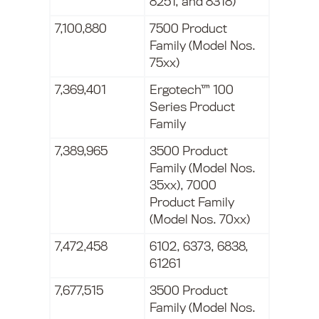
8251, and 8318)
7,100,880
7500 Product
Family (Model Nos.
75xx)
7,369,401
Ergotech™ 100
Series Product
Family
7,389,965
3500 Product
Family (Model Nos.
35xx), 7000
Product Family
(Model Nos. 70xx)
7,472,458
6102, 6373, 6838,
61261
7,677,515
3500 Product
Family (Model Nos.