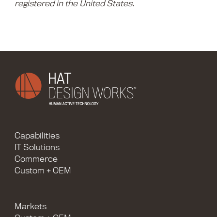
registered in the United States
.
Capabilities
IT Solutions
Commerce
Custom + OEM
Markets