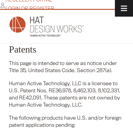
Skip
LOGIN OR REGISTER
to
content
Patents
This page is intended to serve as notice under
Title 35, United States Code, Section 287(a).
Human Active Technology, LLC is a licensee to
U.S. Patent Nos. RE36,978, 8,462,103, 8,102,331,
and RE42,091. These patents are not owned by
Human Active Technology, LLC.
The following products have U.S. and/or foreign
patent applications pending: