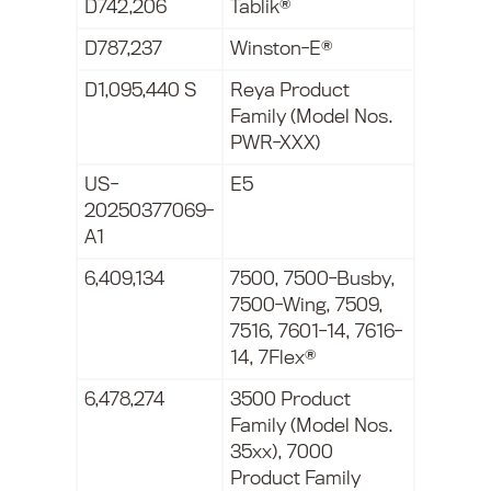
D742,206
Tablik®
D787,237
Winston-E®
D1,095,440 S
Reya Product
Family (Model Nos.
PWR-XXX)
US-
E5
20250377069-
A1
6,409,134
7500, 7500-Busby,
7500-Wing, 7509,
7516, 7601-14, 7616-
14, 7Flex®
6,478,274
3500 Product
Family (Model Nos.
35xx), 7000
Product Family