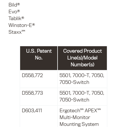
Bild®
Evo®
Tablik®
Winston-E®
Staxx™
U.S. Patent
Covered Product
No.
Line(s)/Model
Number(s)
D558,772
5501, 7000-T, 7050,
7050-Switch
D558,773
5501, 7000-T, 7050,
7050-Switch
D603,411
Ergotech™ APEX™
Multi-Monitor
Mounting System