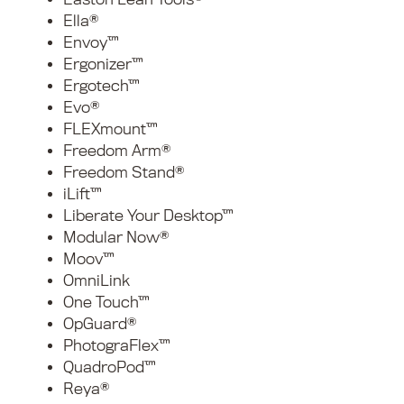
Ella®
Envoy™
Ergonizer™
Ergotech™
Evo®
FLEXmount™
Freedom Arm®
Freedom Stand®
iLift™
Liberate Your Desktop™
Modular Now®
Moov™
OmniLink
One Touch™
OpGuard®
PhotograFlex™
QuadroPod™
Reya®