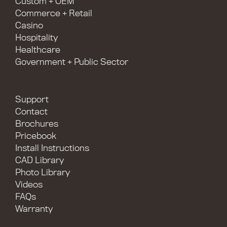
Custom + OEM
Commerce + Retail
Casino
Hospitality
Healthcare
Government + Public Sector
Support
Contact
Brochures
Pricebook
Install Instructions
CAD Library
Photo Library
Videos
FAQs
Warranty