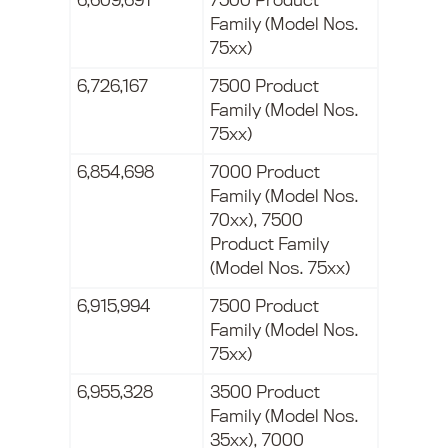
6,609,691
7500 Product
Family (Model Nos.
75xx)
6,726,167
7500 Product
Family (Model Nos.
75xx)
6,854,698
7000 Product
Family (Model Nos.
70xx), 7500
Product Family
(Model Nos. 75xx)
6,915,994
7500 Product
Family (Model Nos.
75xx)
6,955,328
3500 Product
Family (Model Nos.
35xx), 7000