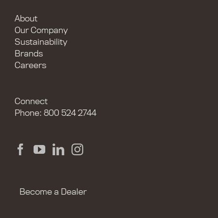
About
Our Company
Sustainability
Brands
Careers
Connect
Phone: 800 524 2744
Become a Dealer