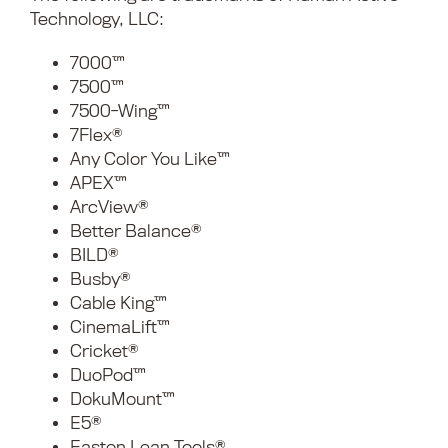
Technology, LLC:
7000™
7500™
7500-Wing™
7Flex®
Any Color You Like™
APEX™
ArcView®
Better Balance®
BILD®
Busby®
Cable King™
CinemaLift™
Cricket®
DuoPod™
DokuMount™
E5®
Easton Lean Tools®