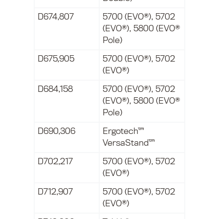
D674,807
5700 (EVO®), 5702
(EVO®), 5800 (EVO®
Pole)
D675,905
5700 (EVO®), 5702
(EVO®)
D684,158
5700 (EVO®), 5702
(EVO®), 5800 (EVO®
Pole)
D690,306
Ergotech™
VersaStand™
D702,217
5700 (EVO®), 5702
(EVO®)
D712,907
5700 (EVO®), 5702
(EVO®)