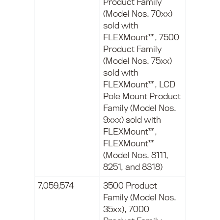
Product Family
(Model Nos. 70xx)
sold with
FLEXMount™, 7500
Product Family
(Model Nos. 75xx)
sold with
FLEXMount™, LCD
Pole Mount Product
Family (Model Nos.
9xxx) sold with
FLEXMount™,
FLEXMount™
(Model Nos. 8111,
8251, and 8318)
7,059,574
3500 Product
Family (Model Nos.
35xx), 7000