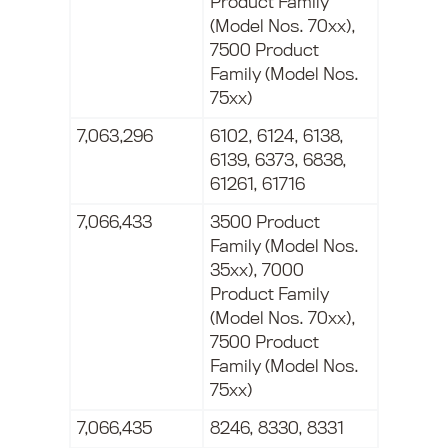
Product Family
(Model Nos. 70xx),
7500 Product
Family (Model Nos.
75xx)
7,063,296
6102, 6124, 6138,
6139, 6373, 6838,
61261, 61716
7,066,433
3500 Product
Family (Model Nos.
35xx), 7000
Product Family
(Model Nos. 70xx),
7500 Product
Family (Model Nos.
75xx)
7,066,435
8246, 8330, 8331