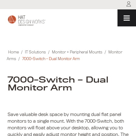
Skip
to
content
Home
/
IT Solutions
/
Monitor + Peripheral Mounts
/
Monitor
Arms
/
7000-Switch – Dual Monitor Arm
7000-Switch – Dual
Monitor Arm
Save valuable desk space by mounting dual flat panel
monitors to a single mount. With the 7000-Switch, both
monitors will float above your desktop, allowing you to
quickly and easily adjust monitor height and position. The