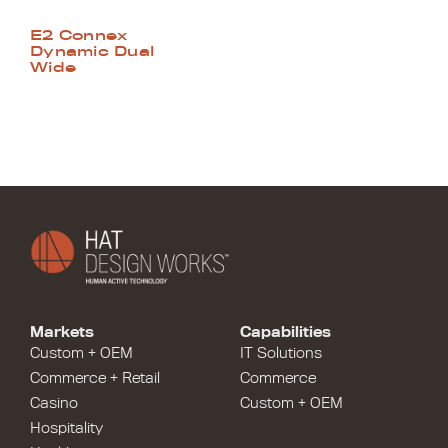
E2 Connex
Dynamic Dual
Wide
Markets
Capabilities
Custom + OEM
IT Solutions
Commerce + Retail
Commerce
Casino
Custom + OEM
Hospitality