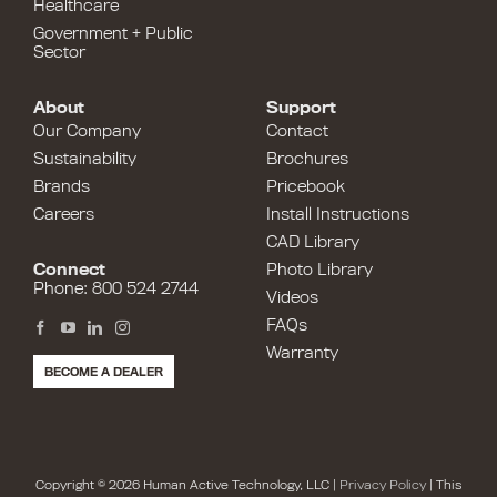
Healthcare
Government + Public
Sector
About
Support
Our Company
Contact
Sustainability
Brochures
Brands
Pricebook
Careers
Install Instructions
CAD Library
Connect
Photo Library
Phone: 800 524 2744
Videos
FAQs
Warranty
BECOME A DEALER
Copyright © 2026 Human Active Technology, LLC |
Privacy Policy
| This