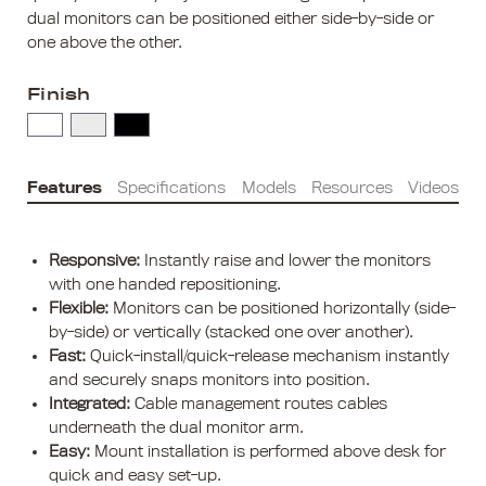
dual monitors can be positioned either side-by-side or
one above the other.
Finish
Features
Specifications
Models
Resources
Videos
Responsive:
Instantly raise and lower the monitors
with one handed repositioning.
Flexible:
Monitors can be positioned horizontally (side-
by-side) or vertically (stacked one over another).
Fast:
Quick-install/quick-release mechanism instantly
and securely snaps monitors into position.
Integrated:
Cable management routes cables
underneath the dual monitor arm.
Easy:
Mount installation is performed above desk for
quick and easy set-up.