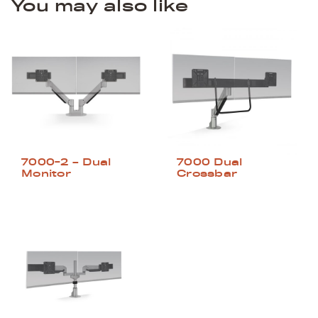
You may also like
7000-2 – Dual
7000 Dual
Monitor
Crossbar