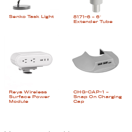
Senko Task Light
8171-6 – 6″
Extender Tube
Reya Wireless
CHG-CAP-1 –
Surface Power
Snap On Charging
Module
Cap