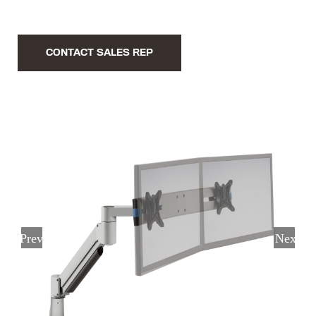
CONTACT SALES REP
Previous
Next