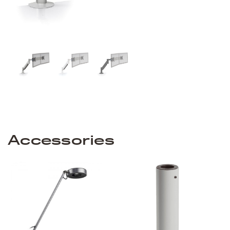
Accessories